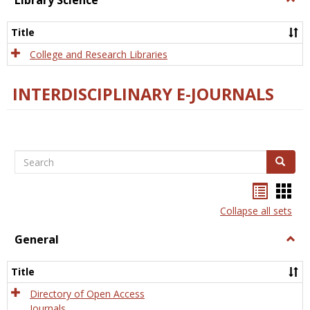
Library Science
Libra
Scien
Title
College and Research Libraries
INTERDISCIPLINARY E-JOURNALS
Search
Search
Bookma
Boo
list
card
Collapse all sets
view
view
General
Togg
Gener
Title
Directory of Open Access
Journals