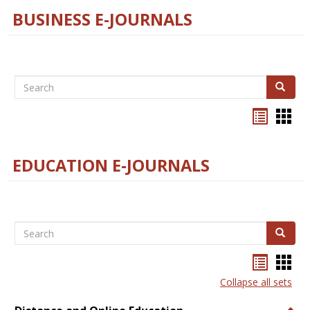
BUSINESS E-JOURNALS
Search
Search
Bookma
Boo
list
card
view
view
EDUCATION E-JOURNALS
Search
Search
Bookma
Boo
list
card
Collapse all sets
view
view
Togg