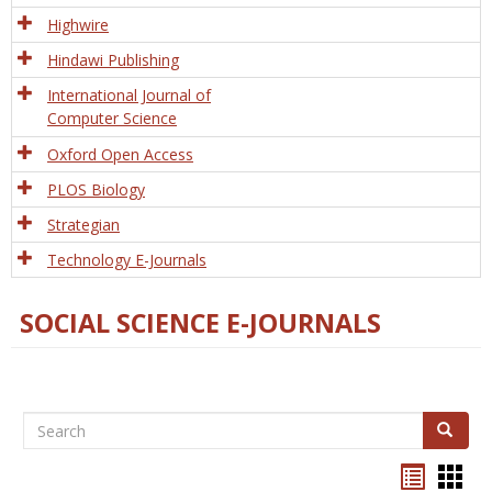
Tech
Highwire
Hindawi Publishing
International Journal of
Computer Science
Oxford Open Access
PLOS Biology
Strategian
Technology E-Journals
SOCIAL SCIENCE E-JOURNALS
Search
Search
Bookma
Boo