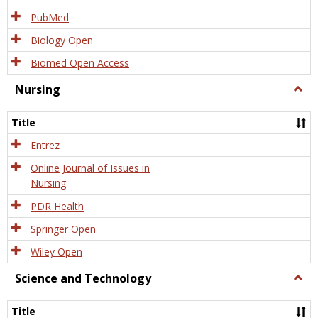
PubMed
Biology Open
Biomed Open Access
Nursing
Togg
Nursi
Title
Entrez
Online Journal of Issues in
Nursing
PDR Health
Springer Open
Wiley Open
Science and Technology
Togg
Scien
and
Title