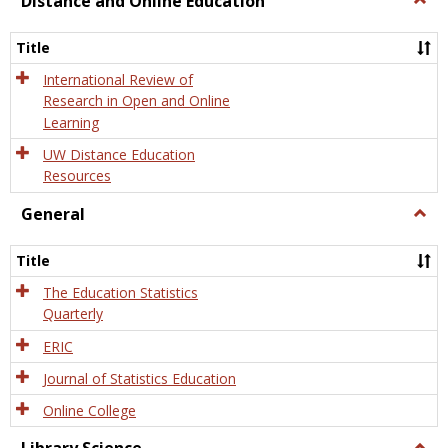
Distance and Online Education
Dista
and
Title
Onlin
Educa
International Review of
Research in Open and Online
Learning
UW Distance Education
Resources
General
Togg
Gener
Title
The Education Statistics
Quarterly
ERIC
Journal of Statistics Education
Online College
Togg