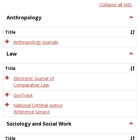
list
card
Collapse all sets
view
view
Anthropology
Togg
Anth
Title
Anthropology Journals
Law
Togg
Law
Title
Electronic Journal of
Comparative Law
GovTrack
National Criminal Justice
Reference Service
Sociology and Social Work
Togg
Socio
and
Title