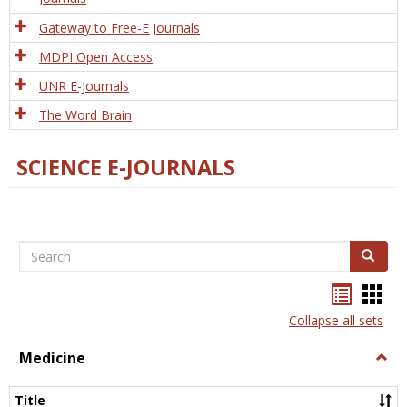
Gateway to Free-E Journals
MDPI Open Access
UNR E-Journals
The Word Brain
SCIENCE E-JOURNALS
Search
Search
Bookma
Boo
list
card
Collapse all sets
view
view
Medicine
Togg
Medi
Title