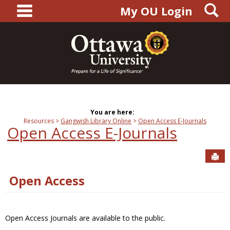
main navigation
S
Skip
My OU Login
to
content
You are here:
Resources
Gangwish Library Online
Open Access E-Journals
Open Access E-Journals
Sen
Open Access
Open Access Journals are available to the public.