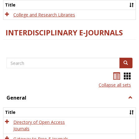
Scien
Title
College and Research Libraries
INTERDISCIPLINARY E-JOURNALS
Search
Search
Bookma
Boo
list
card
Collapse all sets
view
view
General
Togg
Gener
Title
Directory of Open Access
Journals
Gateway to Free-E Journals