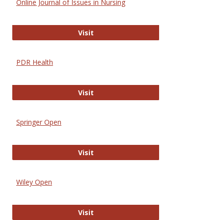
Online Journal of Issues in Nursing
Online Journal of Issues in Nursing
Visit
PDR Health
PDR Health
Visit
Springer Open
Springer Open
Visit
Wiley Open
Wiley Open
Visit