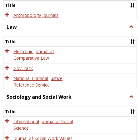
Title
Anthropology Journals
Law
Togg
Law
Title
Electronic Journal of
Comparative Law
GovTrack
National Criminal Justice
Reference Service
Sociology and Social Work
Togg
Socio
and
Title
Socia
Work
International Journal of Social
Science
Journal of Social Work Values