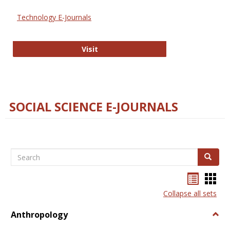
Technology E-Journals
Technology E-Journals
Visit
SOCIAL SCIENCE E-JOURNALS
Search
Search
Bookma
Boo
list
card
Collapse all sets
view
view
Anthropology
Togg
Anth