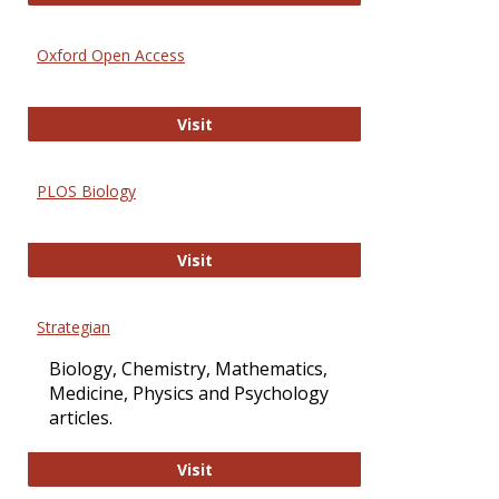
Oxford Open Access
Oxford Open Access
Visit
PLOS Biology
PLOS Biology
Visit
Strategian
Biology, Chemistry, Mathematics,
Medicine, Physics and Psychology
articles.
Strategian
Visit