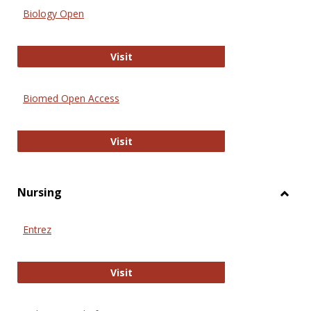
Biology Open
Biology Open
Visit
Biomed Open Access
Biomed Open Access
Visit
Nursing
Toggl
Nursi
Entrez
Entrez
Visit