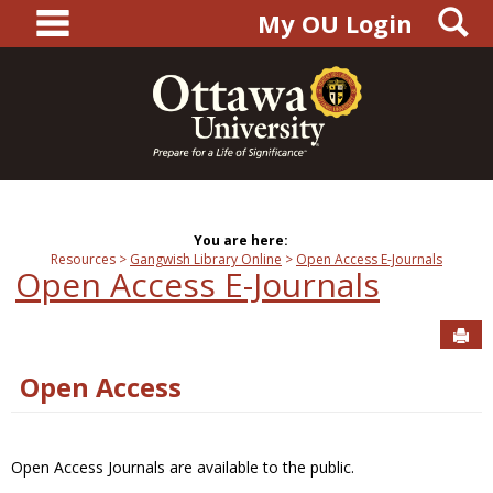
main navigation
S
Skip
My OU Login
to
content
You are here:
Resources
Gangwish Library Online
Open Access E-Journals
Open Access E-Journals
Sen
Open Access
Open Access Journals are available to the public.