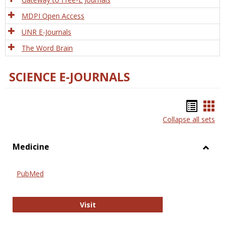
MDPI Open Access
UNR E-Journals
The Word Brain
SCIENCE E-JOURNALS
Bookm
Boo
Collapse all sets
list
car
view
vie
Medicine
Toggl
Medic
PubMed
PubMed
Visit