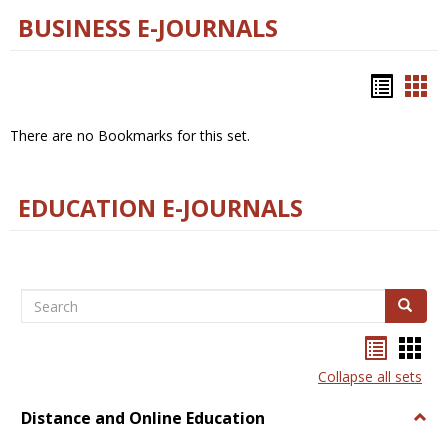
BUSINESS E-JOURNALS
Bookm
Boo
list
car
There are no Bookmarks for this set.
view
vie
EDUCATION E-JOURNALS
Search
Search
Bookma
Boo
list
card
Collapse all sets
view
view
Distance and Online Education
Togg
Dista