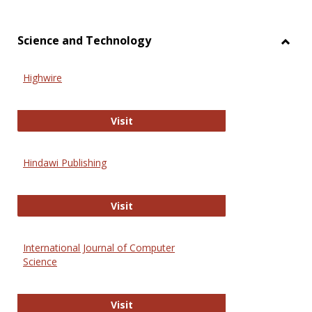
Science and Technology
Toggl
Scien
Highwire
and
Techn
Highwire
Visit
Hindawi Publishing
Hindawi Publishing
Visit
International Journal of Computer
Science
International Journal of Computer 
Visit