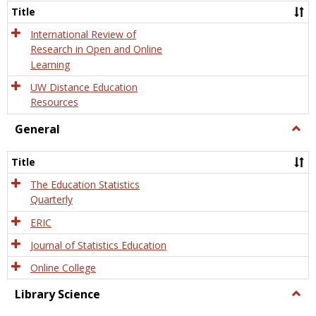
and
Title
Onlin
Educa
International Review of
Research in Open and Online
Learning
UW Distance Education
Resources
General
Togg
Gener
Title
The Education Statistics
Quarterly
ERIC
Journal of Statistics Education
Online College
Library Science
Togg
Libra