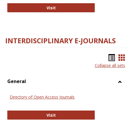
College and Research Libraries
Visit
INTERDISCIPLINARY E-JOURNALS
Bookm
Boo
Collapse all sets
list
car
view
vie
General
Toggl
Gener
Directory of Open Access Journals
Directory of Open Access Journals
Visit