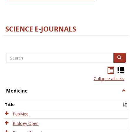
SCIENCE E-JOURNALS
Search
Search
Bookma
Boo
list
card
Collapse all sets
view
view
Medicine
Togg
Medi
Title
PubMed
Biology Open