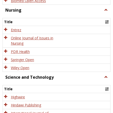
Biomed Open Access
Nursing
Togg
Nursi
Title
Entrez
Online Journal of Issues in
Nursing
PDR Health
Springer Open
Wiley Open
Science and Technology
Togg
Scien
and
Title
Tech
Highwire
Hindawi Publishing