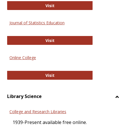
ERIC
Visit
Journal of Statistics Education
Journal of Statistics Education
Visit
Online College
Online College
Visit
Library Science
Toggl
Librar
College and Research Libraries
Scien
1939-Present available free online.