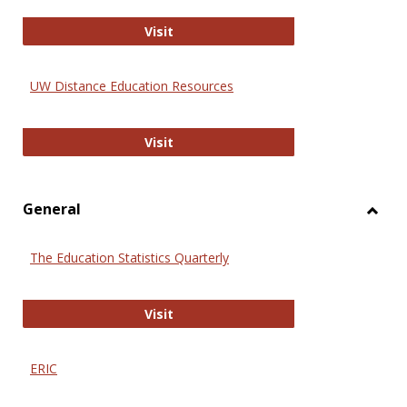
Educa
International Review of Research i
Visit
UW Distance Education Resources
UW Distance Education Resources
Visit
General
Toggl
Gener
The Education Statistics Quarterly
The Education Statistics Quarterly
Visit
ERIC