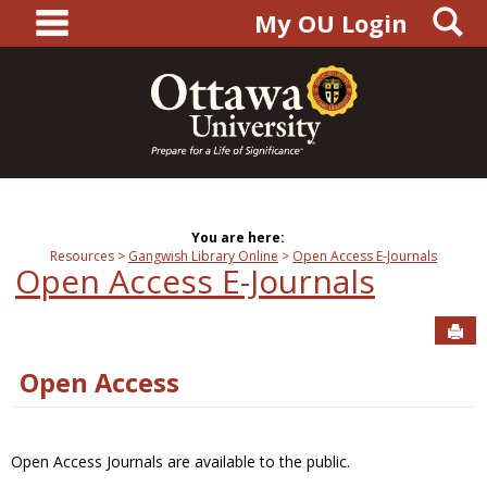
main navigation
S
Skip
My OU Login
to
content
You are here:
Resources
Gangwish Library Online
Open Access E-Journals
Open Access E-Journals
Sen
Open Access
Open Access Journals are available to the public.