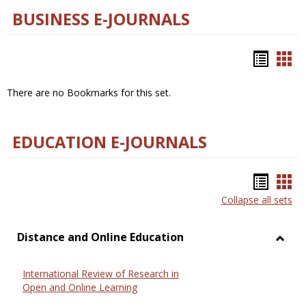
BUSINESS E-JOURNALS
Bookm
Boo
list
car
There are no Bookmarks for this set.
view
vie
EDUCATION E-JOURNALS
Bookm
Boo
Collapse all sets
list
car
view
vie
Distance and Online Education
Toggl
Dista
International Review of Research in
and
Open and Online Learning
Onlin