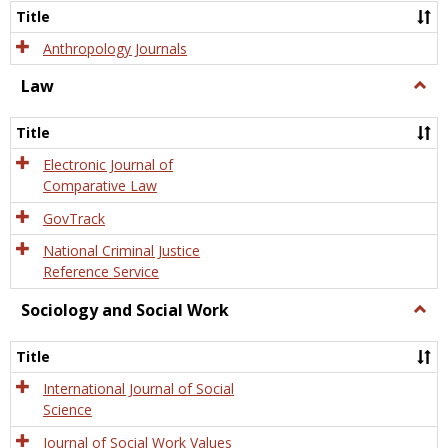
Title
Anthropology Journals
Law
Togg
Law
Title
Electronic Journal of
Comparative Law
GovTrack
National Criminal Justice
Reference Service
Sociology and Social Work
Togg
Socio
and
Title
Socia
Work
International Journal of Social
Science
Journal of Social Work Values