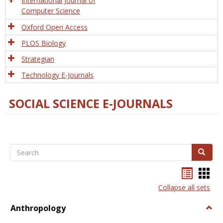
International Journal of
Computer Science
Oxford Open Access
PLOS Biology
Strategian
Technology E-Journals
SOCIAL SCIENCE E-JOURNALS
Search
Search
Bookma
Boo
list
card
Collapse all sets
view
view
Anthropology
Togg
Anth