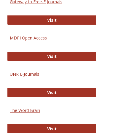
Gateway to Free-E Journals
Gateway to Free-E Journals
Visit
MDPI Open Access
MDPI Open Access
Visit
UNR E-Journals
UNR E-Journals
Visit
The Word Brain
The Word Brain
Visit