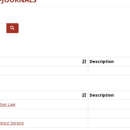
Search
Description
Description
tive Law
rence Service