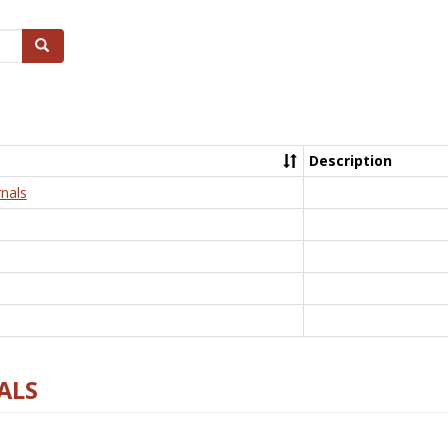
Search
Description
nals
ALS