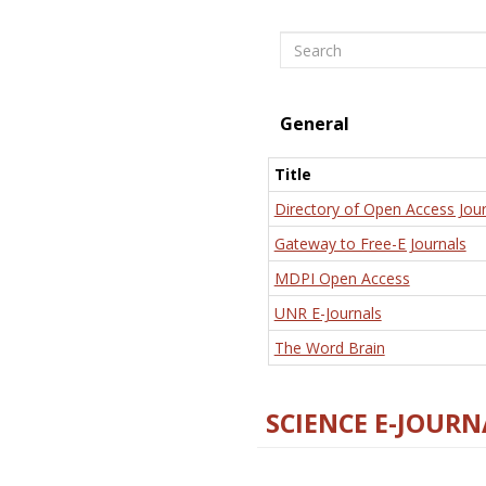
Search
General
Title
Directory of Open Access Jour
Gateway to Free-E Journals
MDPI Open Access
UNR E-Journals
The Word Brain
SCIENCE E-JOURN