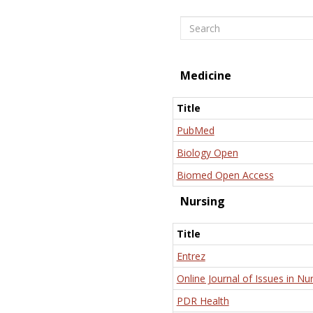
Search
Medicine
Title
PubMed
Biology Open
Biomed Open Access
Nursing
Title
Entrez
Online Journal of Issues in Nu
PDR Health