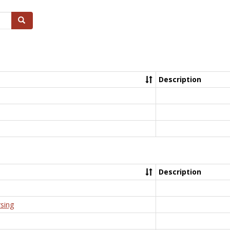
Search
Description
Description
rsing