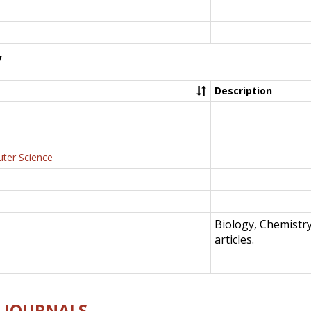
y
Description
uter Science
Biology, Chemistr
articles.
E-JOURNALS