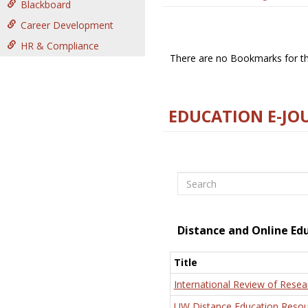
Blackboard
Career Development
HR & Compliance
There are no Bookmarks for thi
EDUCATION E-JO
Search
Distance and Online Ed
Title
International Review of Resea
UW Distance Education Resou