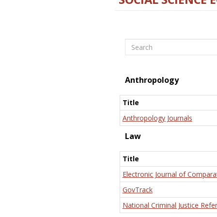
Search
Anthropology
Title
Anthropology Journals
Law
Title
Electronic Journal of Compara
GovTrack
National Criminal Justice Refe