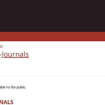
ls
-Journals
ble to the public.
RNALS