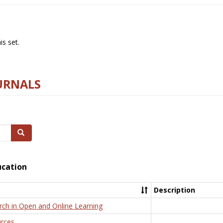
s set.
URNALS
Search
ucation
Description
rch in Open and Online Learning
rces