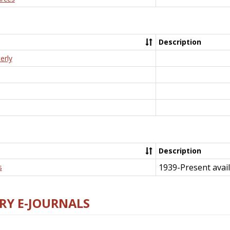
Description
erly
Description
1939-Present avail
s
RY E-JOURNALS