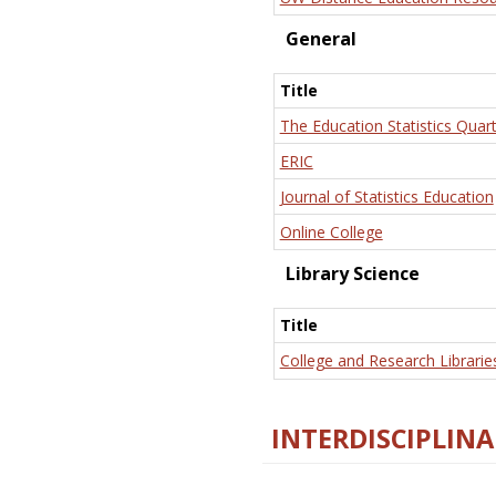
General
Title
The Education Statistics Quart
ERIC
Journal of Statistics Education
Online College
Library Science
Title
College and Research Librarie
INTERDISCIPLINA