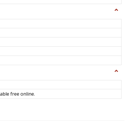
Toggle
General
Toggle
Library
Science
able free online.