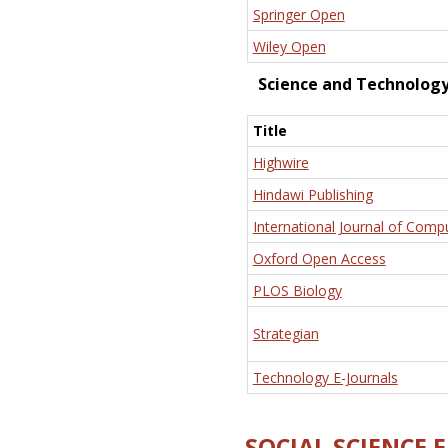
Springer Open
Wiley Open
Science and Technolog
Title
Highwire
Hindawi Publishing
International Journal of Comp
Oxford Open Access
PLOS Biology
Strategian
Technology E-Journals
SOCIAL SCIENCE 