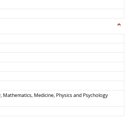
Toggle
Science
and
Techno
y, Mathematics, Medicine, Physics and Psychology