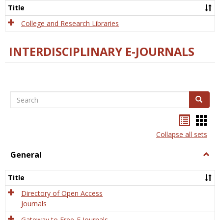
Scien
Title
College and Research Libraries
INTERDISCIPLINARY E-JOURNALS
Search
Search
Bookma
Boo
list
card
Collapse all sets
view
view
General
Togg
Gener
Title
Directory of Open Access
Journals
Gateway to Free-E Journals