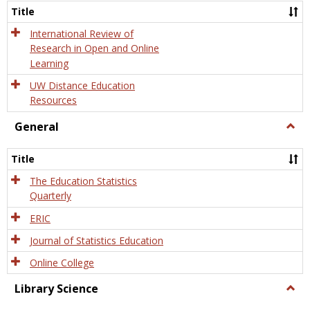
and
Title
Onlin
Educa
International Review of
Research in Open and Online
Learning
UW Distance Education
Resources
General
Togg
Gener
Title
The Education Statistics
Quarterly
ERIC
Journal of Statistics Education
Online College
Library Science
Togg
Libra