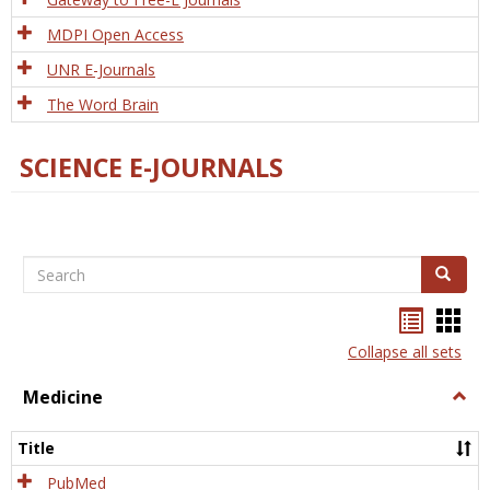
MDPI Open Access
UNR E-Journals
The Word Brain
SCIENCE E-JOURNALS
Search
Search
Bookma
Boo
list
card
Collapse all sets
view
view
Medicine
Togg
Medi
Title
PubMed