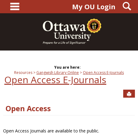
main navigation
S
Skip
My OU Login
to
content
You are here:
Resources
Gangwish Library Online
Open Access E-Journals
Open Access E-Journals
Sen
Open Access
Open Access Journals are available to the public.