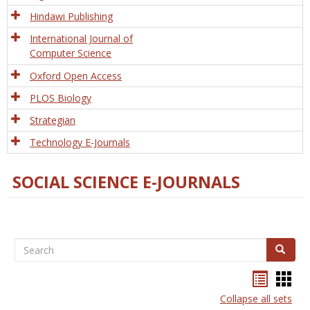
Hindawi Publishing
International Journal of
Computer Science
Oxford Open Access
PLOS Biology
Strategian
Technology E-Journals
SOCIAL SCIENCE E-JOURNALS
Search
Search
Bookma
Boo
list
card
Collapse all sets