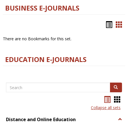
BUSINESS E-JOURNALS
Bookm
Boo
list
car
There are no Bookmarks for this set.
view
vie
EDUCATION E-JOURNALS
Search
Search
Bookma
Boo
list
card
Collapse all sets
view
view
Distance and Online Education
Togg
Dista