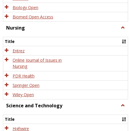
Biology Open
Biomed Open Access
Nursing
Togg
Nursi
Title
Entrez
Online Journal of Issues in
Nursing
PDR Health
Springer Open
Wiley Open
Science and Technology
Togg
Scien
and
Title
Tech
Highwire