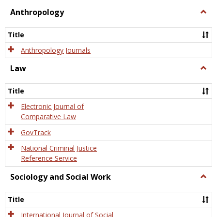
view
view
Anthropology
Togg
Anth
Title
Anthropology Journals
Law
Togg
Law
Title
Electronic Journal of
Comparative Law
GovTrack
National Criminal Justice
Reference Service
Sociology and Social Work
Togg
Socio
and
Title
Socia
Work
International Journal of Social