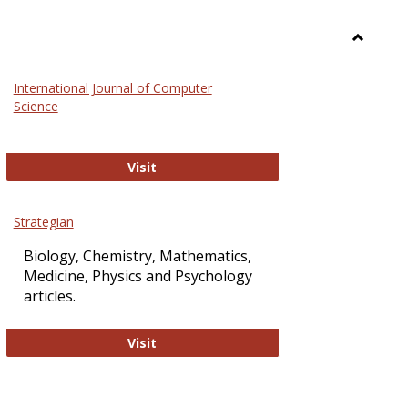
Toggle
Science
International Journal of Computer
and
Science
Technol
International Journal of Computer Sci
Visit
Strategian
Biology, Chemistry, Mathematics,
Medicine, Physics and Psychology
articles.
Strategian
Visit