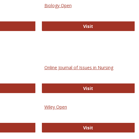
Biology Open
bMed
Biology Open
Visit
Online Journal of Issues in Nursing
trez
Online Journal of Is
Visit
Wiley Open
ringer Open
Wiley Open
Visit