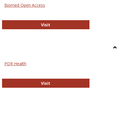
Medicin
Biomed Open Access
Biomed Open Access
Visit
Toggle
Nursing
PDR Health
sues in Nursing
PDR Health
Visit