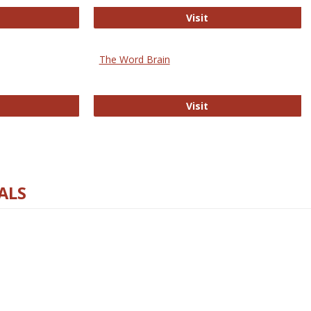
rectory of Open Access Journals
Gateway to Free-E J
Visit
The Word Brain
R E-Journals
The Word Brain
Visit
ALS