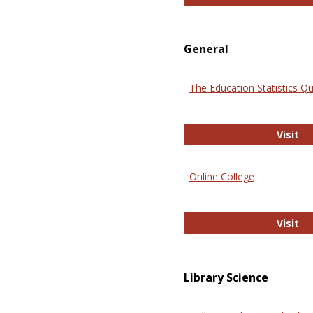
General
The Education Statistics Qu
Th
Visit
Online College
On
Visit
Library Science