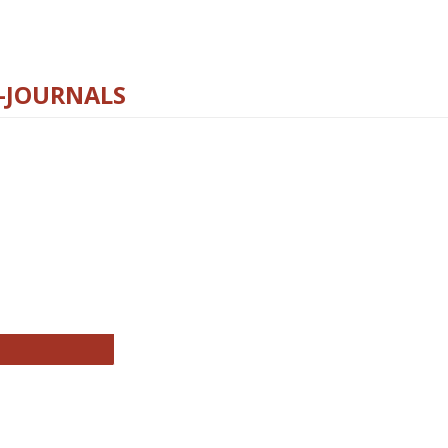
E-JOURNALS
thropology Journals