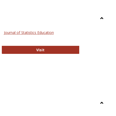
Toggle
General
Journal of Statistics Education
Journal of Statistics Education
Visit
Toggle
Library