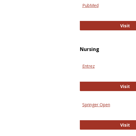
PubMed
Pu
Visit
Nursing
Entrez
En
Visit
Springer Open
Sp
Visit