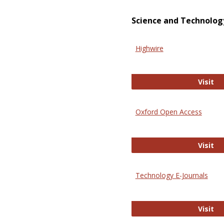
Science and Technolog
Highwire
Hi
Visit
Oxford Open Access
Ox
Visit
Technology E-Journals
Te
Visit