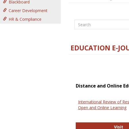
Blackboard
Career Development
HR & Compliance
Search
EDUCATION E-JO
Distance and Online Ed
International Review of Res
Open and Online Learning
In
Visit