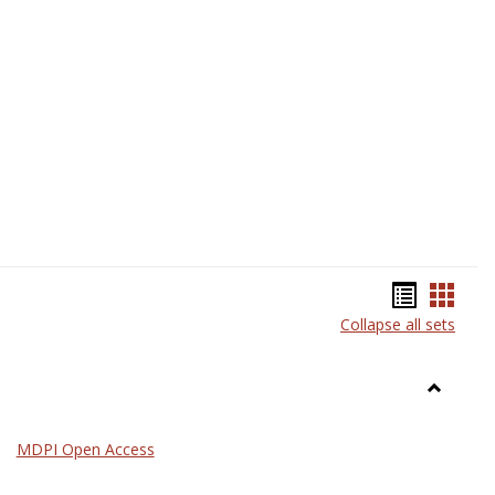
Science
Bookma
Book
Collapse all sets
list
card
view
view
Toggle
General
MDPI Open Access