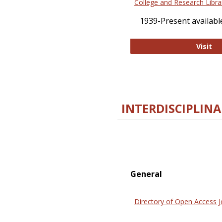
College and Research Libra
1939-Present available
Co
Visit
INTERDISCIPLINA
General
Directory of Open Access J