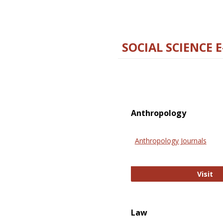
SOCIAL SCIENCE 
Anthropology
Anthropology Journals
An
Visit
Law