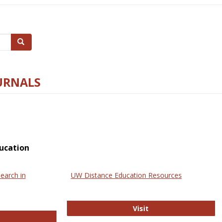
Search
URNALS
ucation
earch in
UW Distance Education Resources
UW Distance Educat
Visit
ternational Review of Research in Open and Online Learning