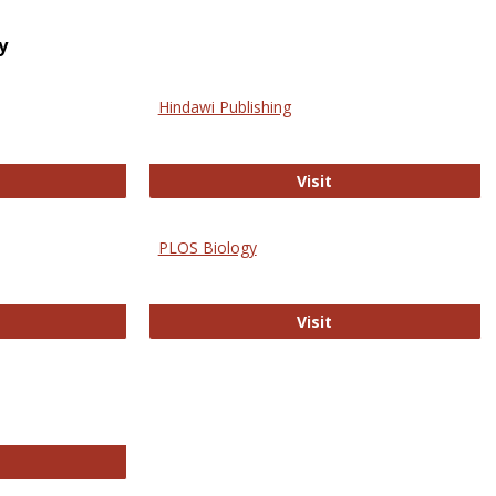
y
Hindawi Publishing
ghwire
Hindawi Publishing
Visit
PLOS Biology
ford Open Access
PLOS Biology
Visit
chnology E-Journals