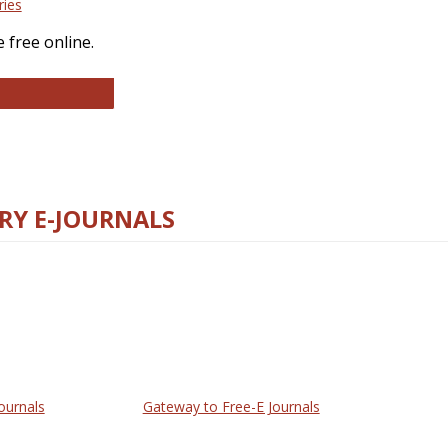
ries
 free online.
llege and Research Libraries
RY E-JOURNALS
ournals
Gateway to Free-E Journals