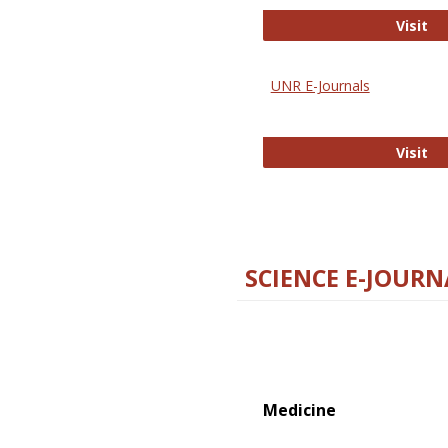
Di
Visit
UNR E-Journals
UN
Visit
SCIENCE E-JOURN
Medicine