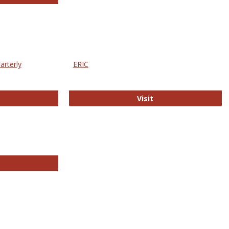
arterly
ERIC
e Education Statistics Quarterly
ERIC
Visit
line College