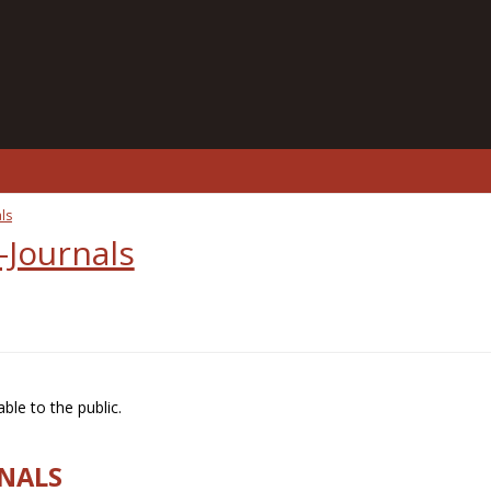
ls
-Journals
ble to the public.
RNALS