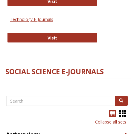
Strategian
Visit
Technology E-Journals
Technology E-Journals
Visit
SOCIAL SCIENCE E-JOURNALS
Search
Search
Bookma
Boo
list
card
Collapse all sets
view
view
Togg