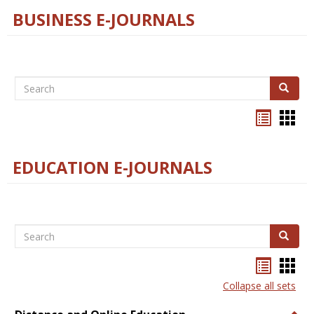
BUSINESS E-JOURNALS
Search
Search
Bookma
Boo
list
card
view
view
EDUCATION E-JOURNALS
Search
Search
Bookma
Boo
list
card
Collapse all sets
view
view
Togg