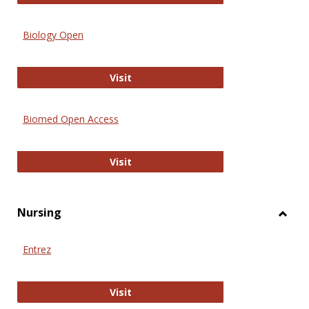
Biology Open
Biology Open
Visit
Biomed Open Access
Biomed Open Access
Visit
Nursing
Toggl
Nursi
Entrez
Entrez
Visit