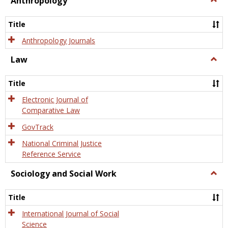
Anthropology
Anth
Title
Anthropology Journals
Law
Togg
Law
Title
Electronic Journal of
Comparative Law
GovTrack
National Criminal Justice
Reference Service
Sociology and Social Work
Togg
Socio
and
Title
Socia
Work
International Journal of Social
Science