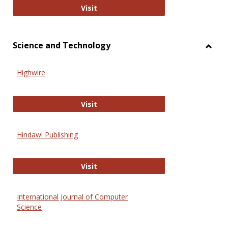
Wiley Open
Visit
Science and Technology
Toggl
Scien
Highwire
and
Techn
Highwire
Visit
Hindawi Publishing
Hindawi Publishing
Visit
International Journal of Computer
Science