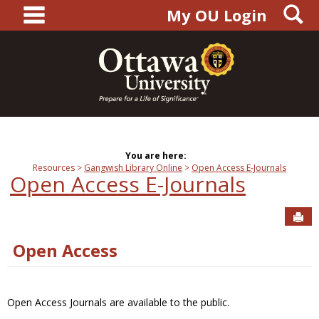
main navigation
S
Skip
My OU Login
to
content
You are here:
Resources
Gangwish Library Online
Open Access E-Journals
Open Access E-Journals
Sen
Open Access
Open Access Journals are available to the public.