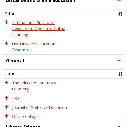
Distance and Online Education
Dista
and
Title
Onlin
Educa
International Review of
Research in Open and Online
Learning
UW Distance Education
Resources
General
Togg
Gener
Title
The Education Statistics
Quarterly
ERIC
Journal of Statistics Education
Online College
Togg