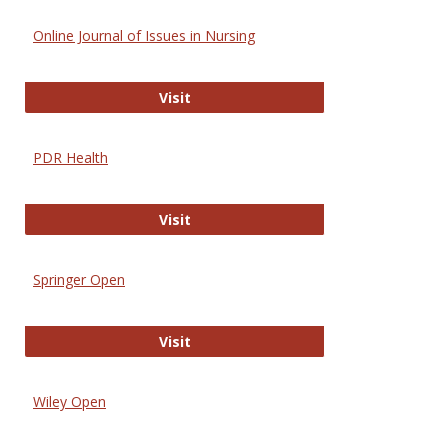
Online Journal of Issues in Nursing
Online Journal of Issues in Nursing
Visit
PDR Health
PDR Health
Visit
Springer Open
Springer Open
Visit
Wiley Open