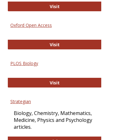
International Journal of Computer 
Visit
Oxford Open Access
Oxford Open Access
Visit
PLOS Biology
PLOS Biology
Visit
Strategian
Biology, Chemistry, Mathematics,
Medicine, Physics and Psychology
articles.