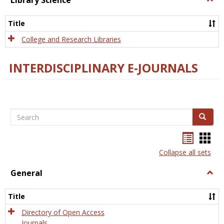
Library Science
Libra
Scien
Title
College and Research Libraries
INTERDISCIPLINARY E-JOURNALS
Search
Search
Bookma
Boo
list
card
Collapse all sets
view
view
General
Togg
Gener
Title
Directory of Open Access
Journals