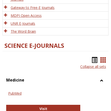
Gateway to Free-E Journals
MDPI Open Access
UNR E-Journals
The Word Brain
SCIENCE E-JOURNALS
Bookm
Boo
Collapse all sets
list
car
view
vie
Medicine
Toggl
Medic
PubMed
PubMed
Visit