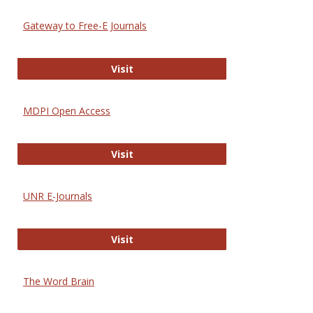
Gateway to Free-E Journals
Gateway to Free-E Journals
Visit
MDPI Open Access
MDPI Open Access
Visit
UNR E-Journals
UNR E-Journals
Visit
The Word Brain