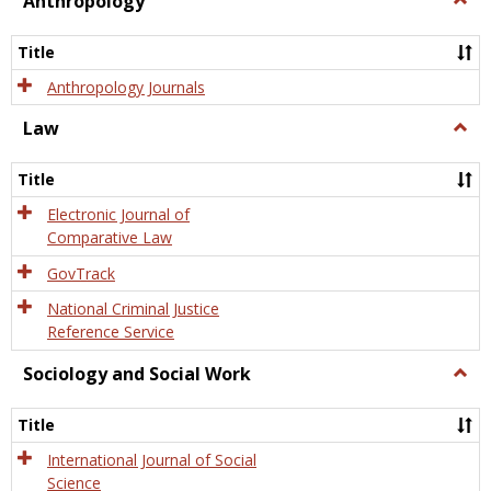
Anthropology
Anth
Title
Anthropology Journals
Law
Togg
Law
Title
Electronic Journal of
Comparative Law
GovTrack
National Criminal Justice
Reference Service
Sociology and Social Work
Togg
Socio
and
Title
Socia
Work
International Journal of Social
Science