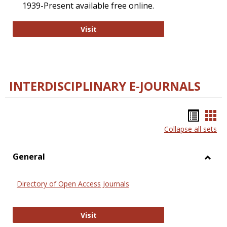
1939-Present available free online.
College and Research Libraries
Visit
INTERDISCIPLINARY E-JOURNALS
Bookm
Boo
Collapse all sets
list
car
view
vie
General
Toggl
Gener
Directory of Open Access Journals
Directory of Open Access Journals
Visit