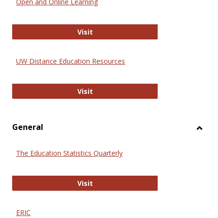
Open and Online Learning
Onlin
Educa
International Review of Research i
Visit
UW Distance Education Resources
UW Distance Education Resources
Visit
General
Toggl
Gener
The Education Statistics Quarterly
The Education Statistics Quarterly
Visit
ERIC