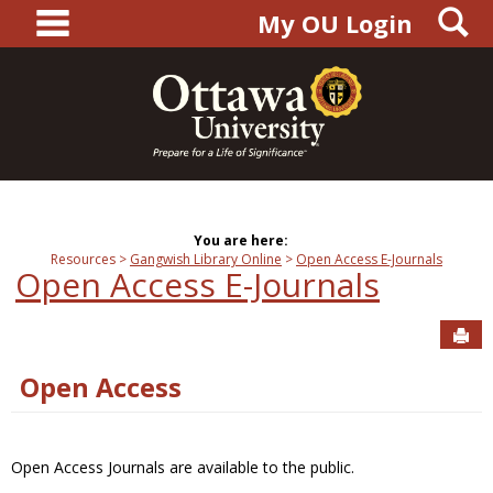
main navigation
S
Skip
My OU Login
to
content
You are here:
Resources
Gangwish Library Online
Open Access E-Journals
Open Access E-Journals
Sen
Open Access
Open Access Journals are available to the public.