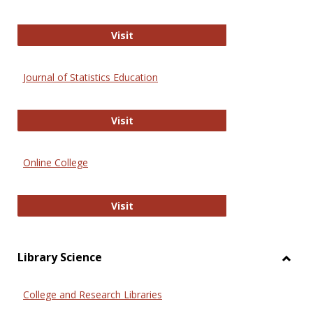
ERIC
Visit
Journal of Statistics Education
Journal of Statistics Education
Visit
Online College
Online College
Visit
Library Science
Toggl
Librar
College and Research Libraries
Scien