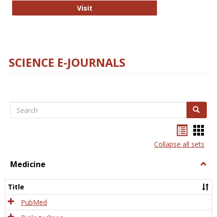
The Word Brain
Visit
SCIENCE E-JOURNALS
Search
Search
Bookma
Boo
list
card
Collapse all sets
view
view
Medicine
Togg
Medi
Title
PubMed