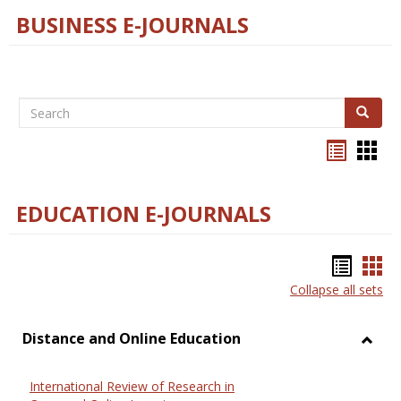
BUSINESS E-JOURNALS
Search
Search
Bookma
Boo
list
card
view
view
EDUCATION E-JOURNALS
Bookm
Boo
Collapse all sets
list
car
view
vie
Distance and Online Education
Toggl
Dista
International Review of Research in
and