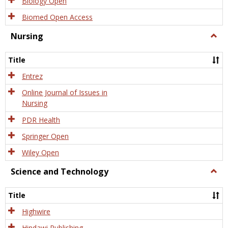
Biology Open
Biomed Open Access
Nursing
Togg
Nursi
Title
Entrez
Online Journal of Issues in
Nursing
PDR Health
Springer Open
Wiley Open
Science and Technology
Togg
Scien
and
Title
Tech
Highwire
Hindawi Publishing