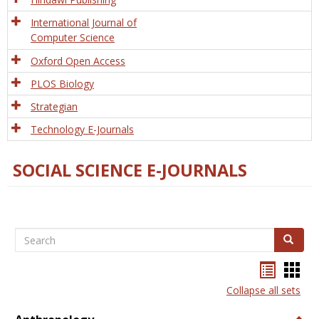
International Journal of
Computer Science
Oxford Open Access
PLOS Biology
Strategian
Technology E-Journals
SOCIAL SCIENCE E-JOURNALS
Search
Search
Bookma
Boo
list
card
Collapse all sets
view
view
Togg