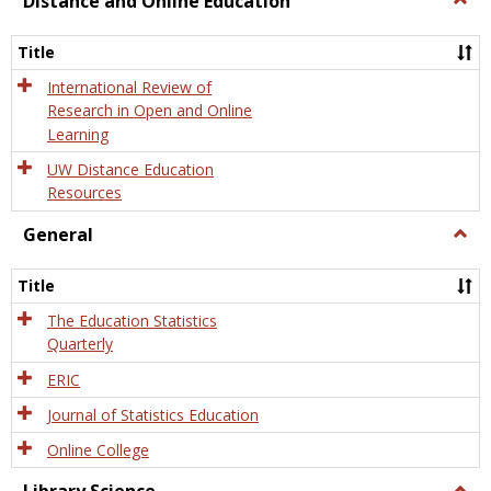
Distance and Online Education
Dista
and
Title
Onlin
Educa
International Review of
Research in Open and Online
Learning
UW Distance Education
Resources
General
Togg
Gener
Title
The Education Statistics
Quarterly
ERIC
Journal of Statistics Education
Online College
Togg