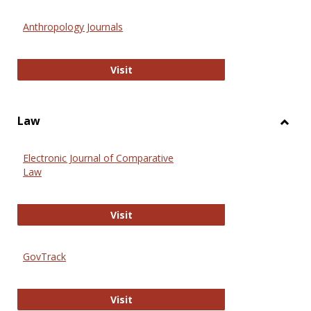
Toggl
Anthr
Anthropology Journals
Anthropology Journals
Visit
Law
Toggl
Law
Electronic Journal of Comparative
Law
Electronic Journal of Comparative 
Visit
GovTrack
GovTrack
Visit