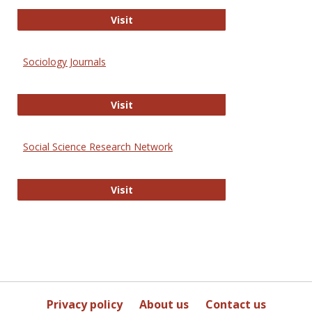
Journal of Social Work Values and E
Visit
Sociology Journals
Sociology Journals
Visit
Social Science Research Network
Social Science Research Network
Visit
Privacy policy
About us
Contact us