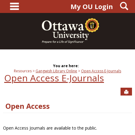
main navigation
S
Skip
My OU Login
to
content
You are here:
Resources
Gangwish Library Online
Open Access E-Journals
Open Access E-Journals
Sen
Open Access
Open Access Journals are available to the public.