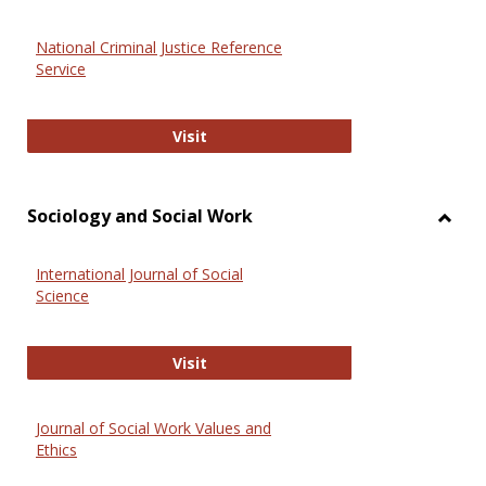
National Criminal Justice Reference
Service
National Criminal Justice Reference
Visit
Sociology and Social Work
Toggl
Socio
International Journal of Social
and
Science
Social
Work
International Journal of Social Scie
Visit
Journal of Social Work Values and
Ethics