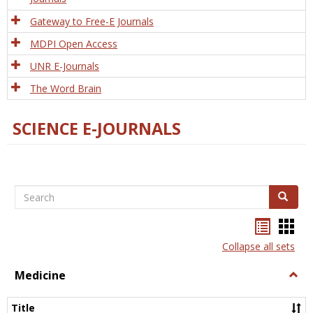
Gateway to Free-E Journals
MDPI Open Access
UNR E-Journals
The Word Brain
SCIENCE E-JOURNALS
Search
Search
Bookma
Boo
list
card
Collapse all sets
view
view
Medicine
Togg
Medi
Title