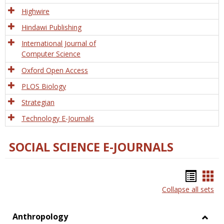
Tech
Highwire
Hindawi Publishing
International Journal of
Computer Science
Oxford Open Access
PLOS Biology
Strategian
Technology E-Journals
SOCIAL SCIENCE E-JOURNALS
Bookm
Boo
Collapse all sets
list
car
view
vie
Anthropology