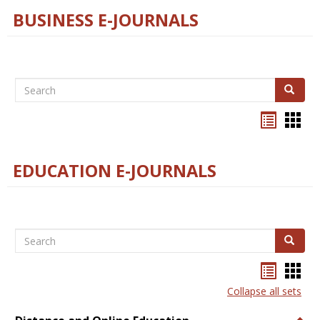
BUSINESS E-JOURNALS
Search
Search
Bookma
Boo
list
card
view
view
EDUCATION E-JOURNALS
Search
Search
Bookma
Boo
list
card
Collapse all sets
view
view
Togg