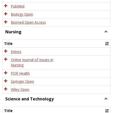
PubMed
Biology Open
Biomed Open Access
Nursing
Togg
Nursi
Title
Entrez
Online Journal of Issues in
Nursing
PDR Health
Springer Open
Wiley Open
Science and Technology
Togg
Scien
and
Title