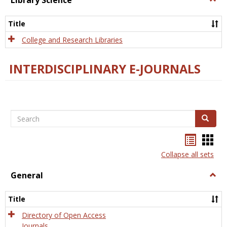
Library Science
Libra
Scien
Title
College and Research Libraries
INTERDISCIPLINARY E-JOURNALS
Search
Search
Bookma
Boo
list
card
Collapse all sets
view
view
General
Togg
Gener
Title
Directory of Open Access
Journals