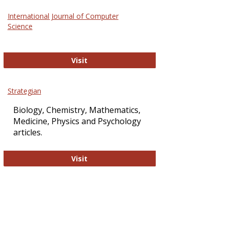
Science
International Journal of Computer
and
Science
Technol
International Journal of Computer Sci
Visit
Strategian
Biology, Chemistry, Mathematics,
Medicine, Physics and Psychology
articles.
Strategian
Visit