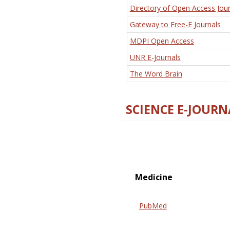
Directory of Open Access Jour
Gateway to Free-E Journals
MDPI Open Access
UNR E-Journals
The Word Brain
SCIENCE E-JOURN
Medicine
PubMed