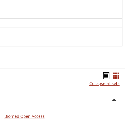
Bookma
Book
Collapse all sets
list
card
view
view
Toggle
Medicin
Biomed Open Access