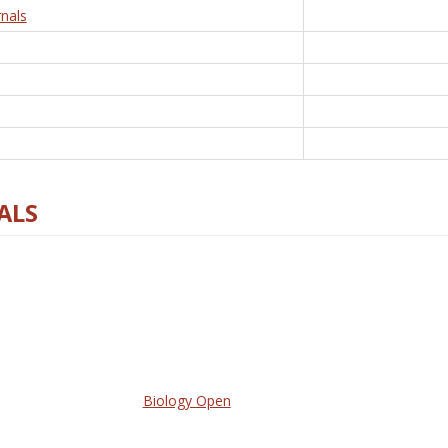
nals
ALS
Biology Open