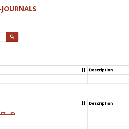
E-JOURNALS
Search
Description
Description
tive Law