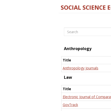
SOCIAL SCIENCE 
Search
Anthropology
Title
Anthropology Journals
Law
Title
Electronic Journal of Compara
GovTrack