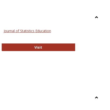
Toggle
General
Journal of Statistics Education
Journal of Statistics Education
Visit
Toggle
Library