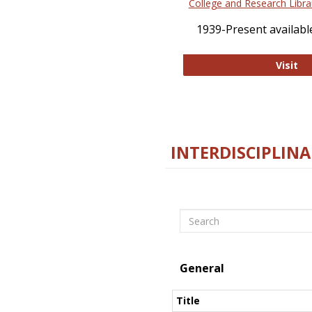
College and Research Libra
1939-Present available
Co
Visit
INTERDISCIPLINA
Search
General
Title