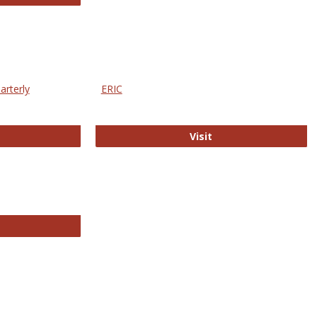
arterly
ERIC
e Education Statistics Quarterly
ERIC
Visit
line College