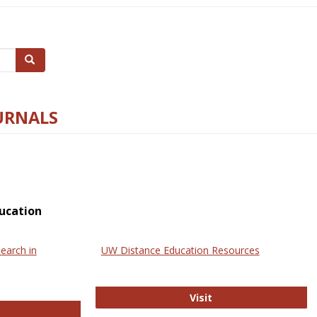
Search
URNALS
ucation
earch in
UW Distance Education Resources
UW Distance Educat
Visit
ternational Review of Research in Open and Online Learning