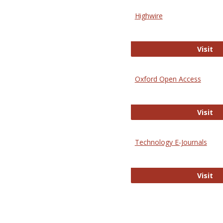
Highwire
Hi
Visit
Oxford Open Access
Ox
Visit
Technology E-Journals
Te
Visit