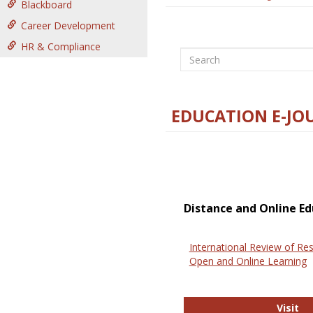
Blackboard
Career Development
HR & Compliance
Search
EDUCATION E-JO
Distance and Online Ed
International Review of Res
Open and Online Learning
In
Visit