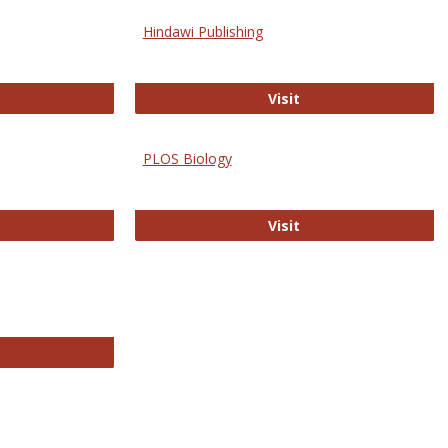
Hindawi Publishing
ghwire
Hindawi Publishing
Visit
PLOS Biology
ford Open Access
PLOS Biology
Visit
chnology E-Journals