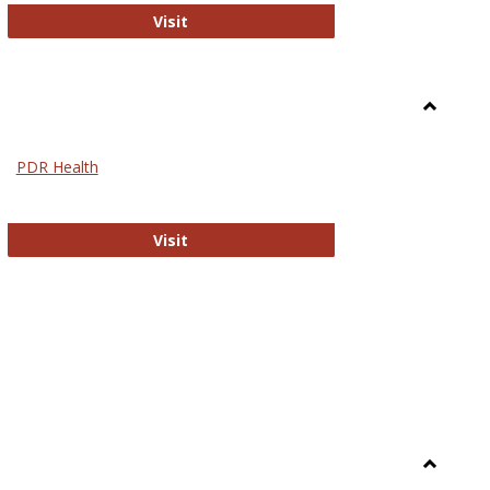
Biomed Open Access
Visit
Toggle
Nursing
PDR Health
sues in Nursing
PDR Health
Visit
Toggle