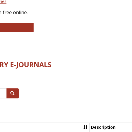
ries
 free online.
llege and Research Libraries
RY E-JOURNALS
Search
Description