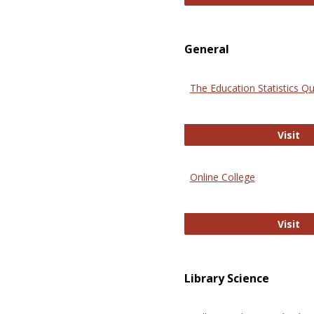
General
The Education Statistics Qu
Th
Visit
Online College
On
Visit
Library Science