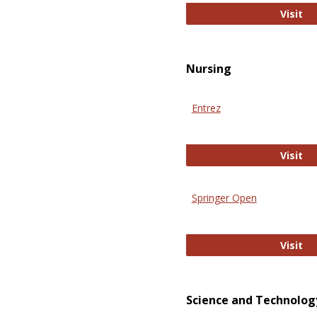
Pu
Visit
Nursing
Entrez
En
Visit
Springer Open
Sp
Visit
Science and Technolog