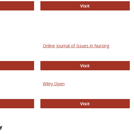
bMed
Biology Open
Visit
Online Journal of Issues in Nursing
trez
Online Journal of Is
Visit
Wiley Open
ringer Open
Wiley Open
Visit
y