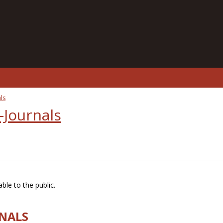
ls
-Journals
ble to the public.
RNALS