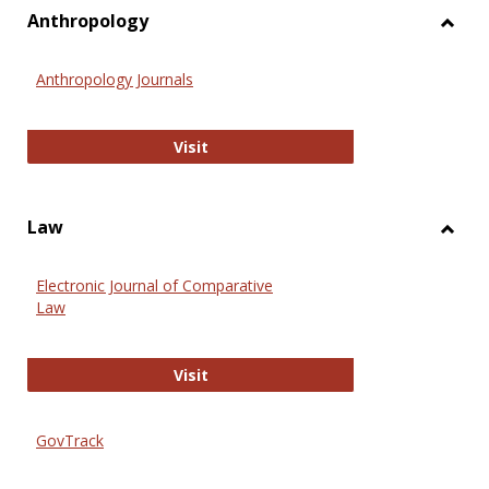
view
vie
Anthropology
Toggl
Anthr
Anthropology Journals
Anthropology Journals
Visit
Law
Toggl
Law
Electronic Journal of Comparative
Law
Electronic Journal of Comparative 
Visit
GovTrack