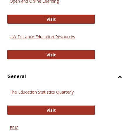
Open and Online Learning
Onlin
Educa
International Review of Research i
Visit
UW Distance Education Resources
UW Distance Education Resources
Visit
General
Toggl
Gener
The Education Statistics Quarterly
The Education Statistics Quarterly
Visit
ERIC