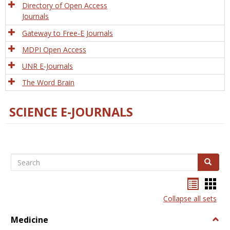
Directory of Open Access
Journals
Gateway to Free-E Journals
MDPI Open Access
UNR E-Journals
The Word Brain
SCIENCE E-JOURNALS
Search
Search
Bookma
Boo
list
card
Collapse all sets
view
view
Medicine
Togg
Medi