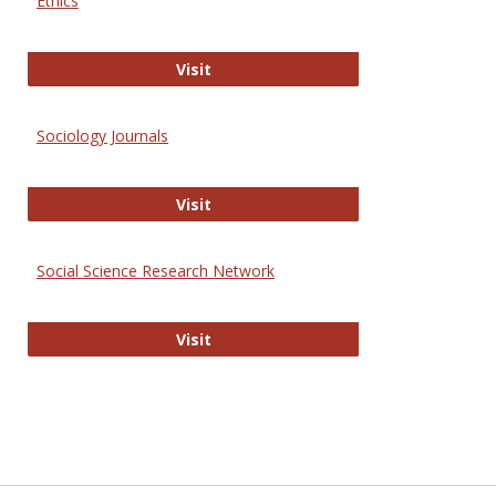
Ethics
Journal of Social Work Values and E
Visit
Sociology Journals
Sociology Journals
Visit
Social Science Research Network
Social Science Research Network
Visit