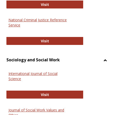
GovTrack
Visit
National Criminal Justice Reference
Service
National Criminal Justice Reference
Visit
Sociology and Social Work
Toggl
Socio
International Journal of Social
and
Science
Social
Work
International Journal of Social Scie
Visit
Journal of Social Work Values and