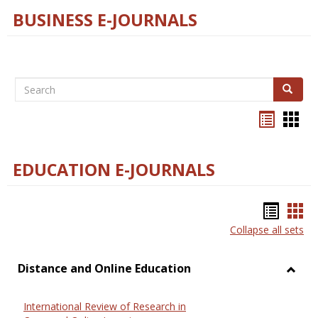
BUSINESS E-JOURNALS
Search
Search
Bookma
Boo
list
card
view
view
EDUCATION E-JOURNALS
Bookm
Boo
Collapse all sets
list
car
view
vie
Distance and Online Education
Toggl
Dista
International Review of Research in
and