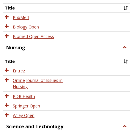
Title
PubMed
Biology Open
Biomed Open Access
Nursing
Togg
Nursi
Title
Entrez
Online Journal of Issues in
Nursing
PDR Health
Springer Open
Wiley Open
Science and Technology
Togg
Scien