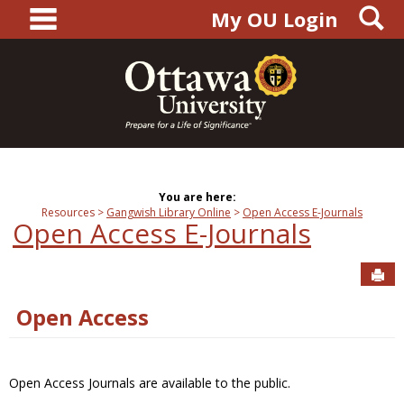
main navigation
S
Skip
My OU Login
to
content
You are here:
Resources
Gangwish Library Online
Open Access E-Journals
Open Access E-Journals
Sen
Open Access
Open Access Journals are available to the public.