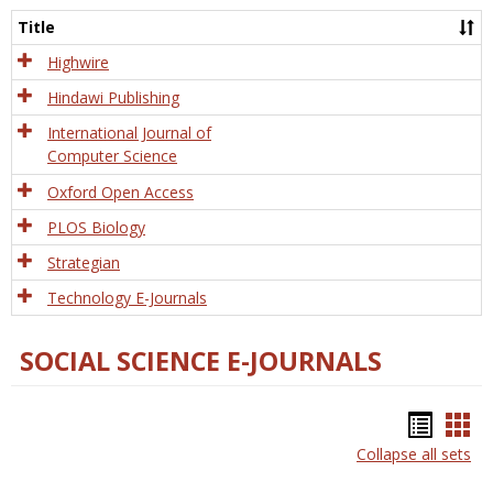
and
Title
Tech
Highwire
Hindawi Publishing
International Journal of
Computer Science
Oxford Open Access
PLOS Biology
Strategian
Technology E-Journals
SOCIAL SCIENCE E-JOURNALS
Bookm
Boo
Collapse all sets
list
car