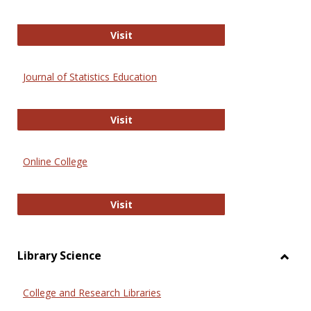
ERIC
Visit
Journal of Statistics Education
Journal of Statistics Education
Visit
Online College
Online College
Visit
Library Science
Toggl
Librar
College and Research Libraries
Scien