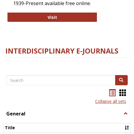
1939-Present available free online.
College and Research Libraries
Visit
INTERDISCIPLINARY E-JOURNALS
Search
Search
Bookma
Boo
list
card
Collapse all sets
view
view
General
Togg
Gener
Title