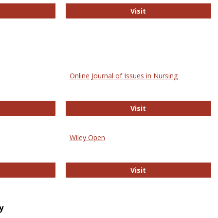
bMed
Biology Open
Visit
Online Journal of Issues in Nursing
trez
Online Journal of Is
Visit
Wiley Open
ringer Open
Wiley Open
Visit
y