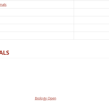
nals
ALS
Biology Open