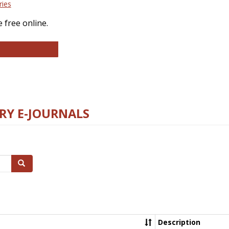
ries
 free online.
llege and Research Libraries
RY E-JOURNALS
Search
Description