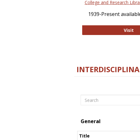
College and Research Libra
1939-Present available
Co
Visit
INTERDISCIPLINA
Search
General
Title