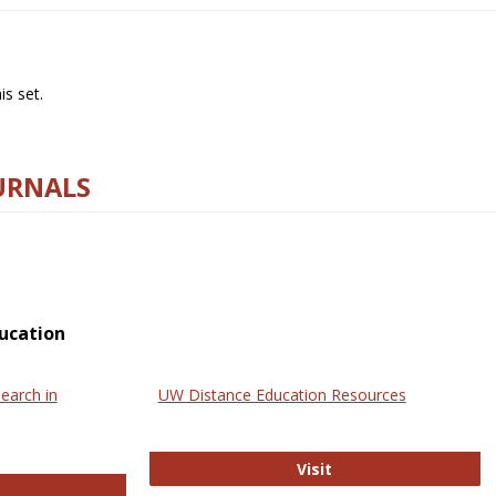
s set.
URNALS
ucation
earch in
UW Distance Education Resources
UW Distance Educat
Visit
ternational Review of Research in Open and Online Learning