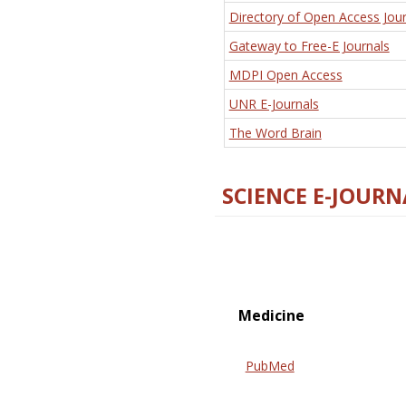
Directory of Open Access Jour
Gateway to Free-E Journals
MDPI Open Access
UNR E-Journals
The Word Brain
SCIENCE E-JOURN
Medicine
PubMed