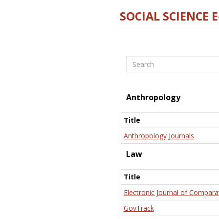
SOCIAL SCIENCE 
Search
Anthropology
Title
Anthropology Journals
Law
Title
Electronic Journal of Compara
GovTrack