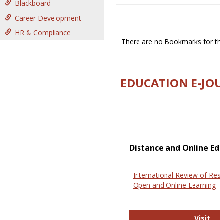
Blackboard
Career Development
HR & Compliance
There are no Bookmarks for thi
EDUCATION E-JO
Distance and Online Ed
International Review of Res
Open and Online Learning
In
Visit