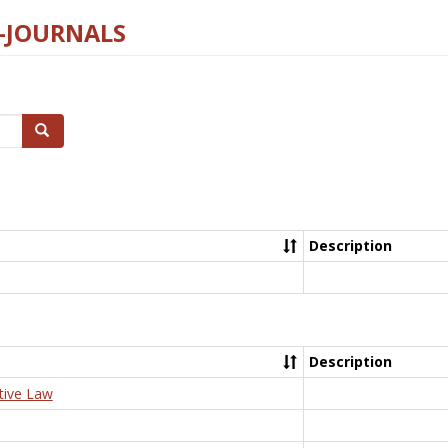
E-JOURNALS
Search
Description
Description
tive Law