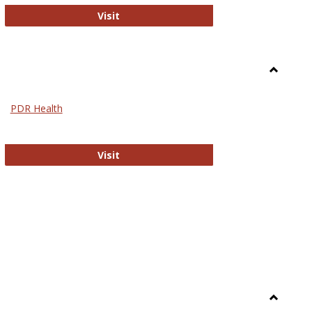
Biomed Open Access
Visit
Toggle
Nursing
PDR Health
sues in Nursing
PDR Health
Visit
Toggle