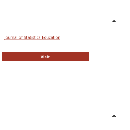
Toggle
General
Journal of Statistics Education
Journal of Statistics Education
Visit
Toggle
Library