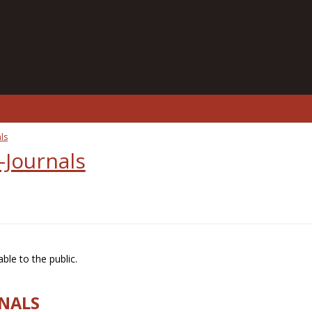
ls
-Journals
ble to the public.
RNALS