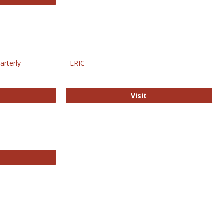
arterly
ERIC
e Education Statistics Quarterly
ERIC
Visit
line College