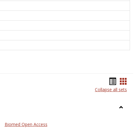
Bookma
Book
Collapse all sets
list
card
view
view
Toggle
Medicin
Biomed Open Access