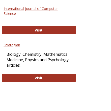
Science
International Journal of Computer
and
Science
Technol
International Journal of Computer Sci
Visit
Strategian
Biology, Chemistry, Mathematics,
Medicine, Physics and Psychology
articles.
Strategian
Visit