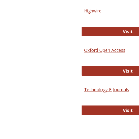
Highwire
Hi
Visit
Oxford Open Access
Ox
Visit
Technology E-Journals
Te
Visit