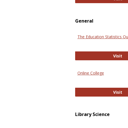
General
The Education Statistics Qu
Th
Visit
Online College
On
Visit
Library Science