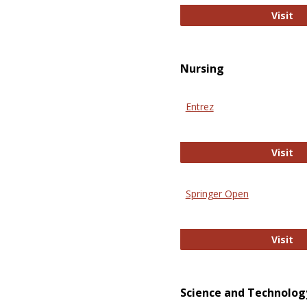
Pu
Visit
Nursing
Entrez
En
Visit
Springer Open
Sp
Visit
Science and Technolog