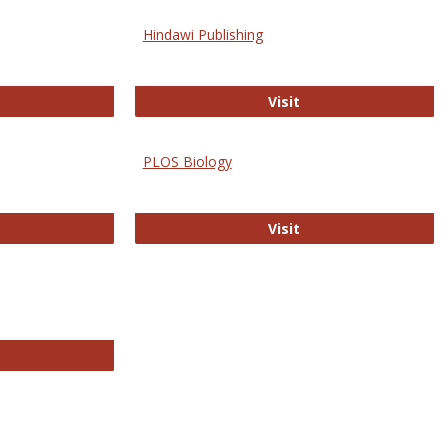
Hindawi Publishing
ghwire
Hindawi Publishing
Visit
PLOS Biology
ford Open Access
PLOS Biology
Visit
chnology E-Journals