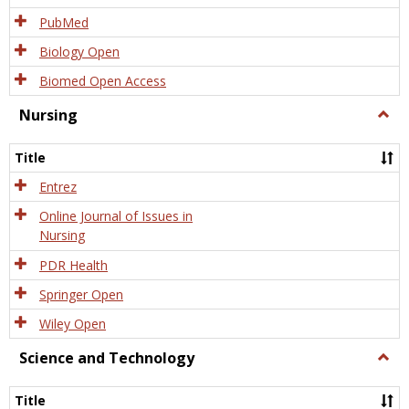
PubMed
Biology Open
Biomed Open Access
Nursing
Togg
Nursi
Title
Entrez
Online Journal of Issues in
Nursing
PDR Health
Springer Open
Wiley Open
Science and Technology
Togg
Scien
and
Title