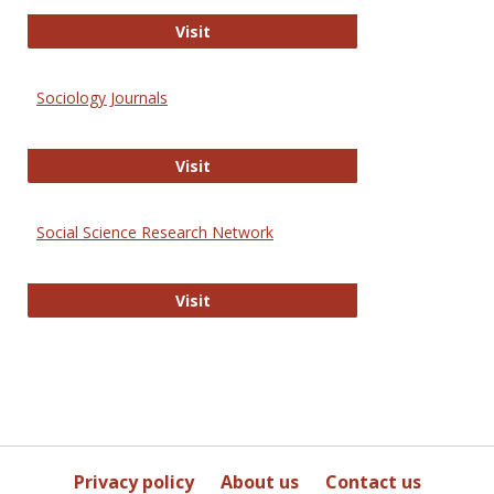
Journal of Social Work Values and E
Visit
Sociology Journals
Sociology Journals
Visit
Social Science Research Network
Social Science Research Network
Visit
Privacy policy
About us
Contact us