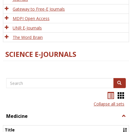
Gateway to Free-E Journals
MDPI Open Access
UNR E-Journals
The Word Brain
SCIENCE E-JOURNALS
Search
Search
Bookma
Boo
list
card
Collapse all sets
view
view
Medicine
Togg
Medi
Title