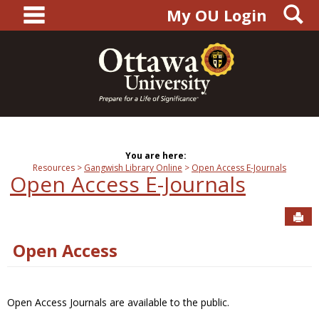
main navigation
S
Skip
My OU Login
to
content
You are here:
Resources
Gangwish Library Online
Open Access E-Journals
Open Access E-Journals
Sen
Open Access
Open Access Journals are available to the public.