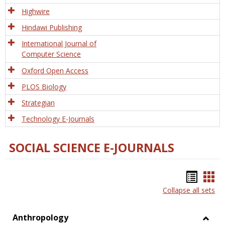
Tech
Highwire
Hindawi Publishing
International Journal of
Computer Science
Oxford Open Access
PLOS Biology
Strategian
Technology E-Journals
SOCIAL SCIENCE E-JOURNALS
Bookm
Boo
Collapse all sets
list
car
view
vie
Anthropology