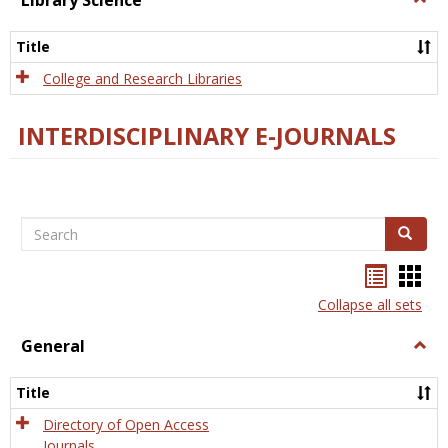
Library Science
Libra
Scien
Title
College and Research Libraries
INTERDISCIPLINARY E-JOURNALS
Search
Search
Bookma
Boo
list
card
Collapse all sets
view
view
General
Togg
Gener
Title
Directory of Open Access
Journals