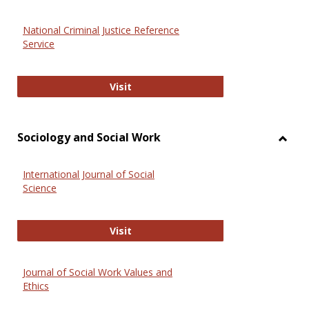
National Criminal Justice Reference
Service
National Criminal Justice Reference
Visit
Sociology and Social Work
Toggl
Socio
International Journal of Social
and
Science
Social
Work
International Journal of Social Scie
Visit
Journal of Social Work Values and
Ethics