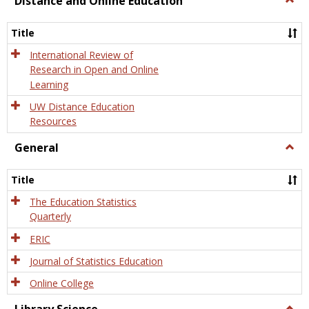
Distance and Online Education
Dista
and
Title
Onlin
Educa
International Review of
Research in Open and Online
Learning
UW Distance Education
Resources
General
Togg
Gener
Title
The Education Statistics
Quarterly
ERIC
Journal of Statistics Education
Online College
Togg