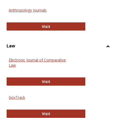
Toggl
Anthr
Anthropology Journals
Anthropology Journals
Visit
Law
Toggl
Law
Electronic Journal of Comparative
Law
Electronic Journal of Comparative 
Visit
GovTrack
GovTrack
Visit