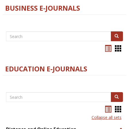
BUSINESS E-JOURNALS
Search
Search
Bookma
Boo
list
card
view
view
EDUCATION E-JOURNALS
Search
Search
Bookma
Boo
list
card
Collapse all sets
view
view
Togg