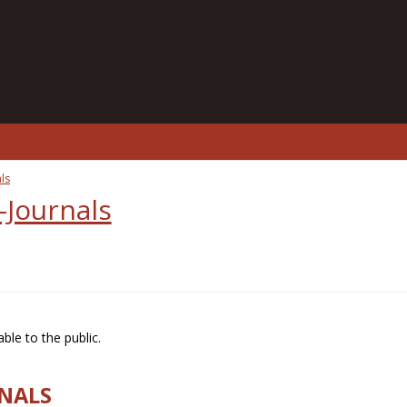
ls
-Journals
ble to the public.
RNALS