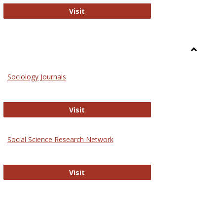
National Criminal Justice Reference S
Visit
Toggle
Sociolog
Sociology Journals
and
Social
Work
Sociology Journals
Visit
rk Values and Ethics
Social Science Research Network
Social Science Research Network
Visit