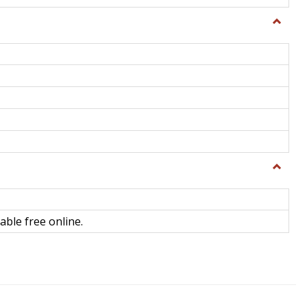
Toggle
General
Toggle
Library
Science
able free online.