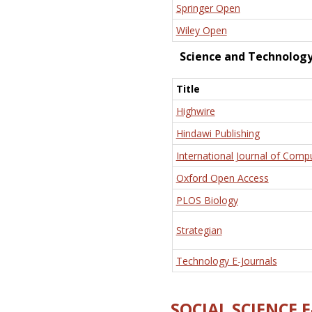
Springer Open
Wiley Open
Science and Technolog
Title
Highwire
Hindawi Publishing
International Journal of Comp
Oxford Open Access
PLOS Biology
Strategian
Technology E-Journals
SOCIAL SCIENCE 