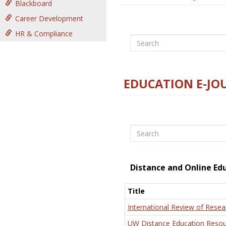
Blackboard
Career Development
HR & Compliance
Search
EDUCATION E-JO
Search
Distance and Online Ed
Title
International Review of Resea
UW Distance Education Resou