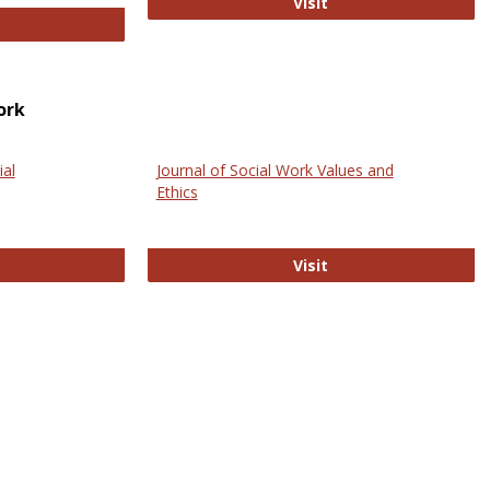
GovTrack
Visit
ectronic Journal of Comparative Law
ork
ial
Journal of Social Work Values and
Ethics
ternational Journal of Social Science
Journal of Social Wo
Visit