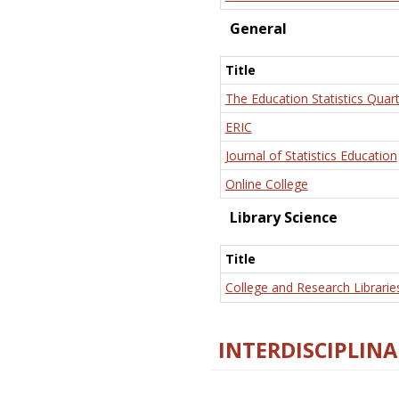
General
Title
The Education Statistics Quart
ERIC
Journal of Statistics Education
Online College
Library Science
Title
College and Research Librarie
INTERDISCIPLINA