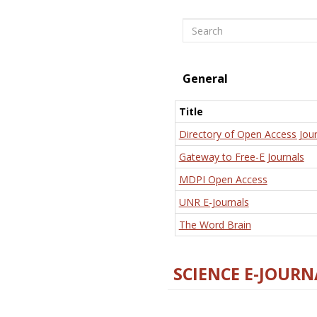
Search
General
Title
Directory of Open Access Jour
Gateway to Free-E Journals
MDPI Open Access
UNR E-Journals
The Word Brain
SCIENCE E-JOURN