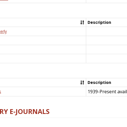
Description
erly
Description
1939-Present avail
s
RY E-JOURNALS