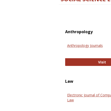
Anthropology
Anthropology Journals
An
Visit
Law
Electronic Journal of Comp
Law