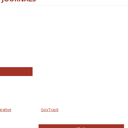
thropology Journals
arative
GovTrack