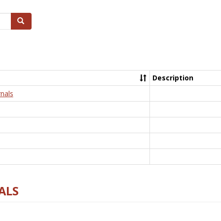
Search
Description
nals
ALS