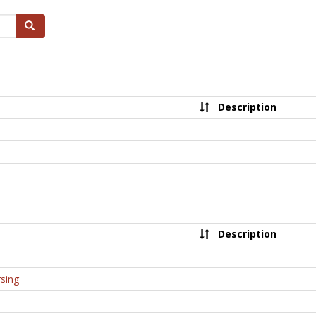
Search
Description
Description
rsing