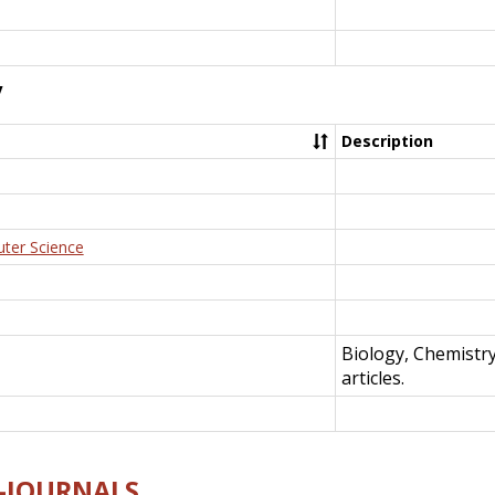
y
Description
uter Science
Biology, Chemistr
articles.
E-JOURNALS