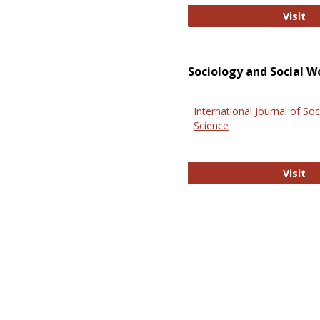
El
Visit
Sociology and Social W
International Journal of Soc
Science
In
Visit