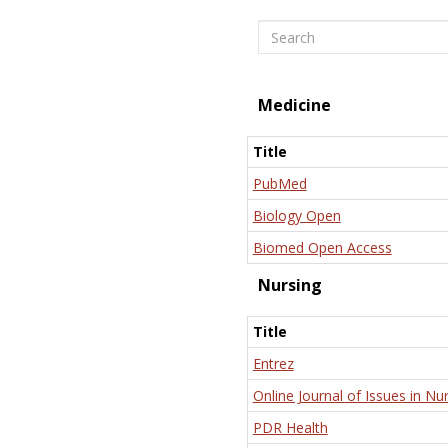
Search
Medicine
Title
PubMed
Biology Open
Biomed Open Access
Nursing
Title
Entrez
Online Journal of Issues in Nu
PDR Health