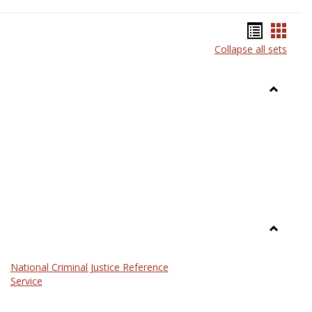
Bookma
Book
Collapse all sets
list
card
view
view
Toggle
Anthrop
Toggle
Law
National Criminal Justice Reference
Service