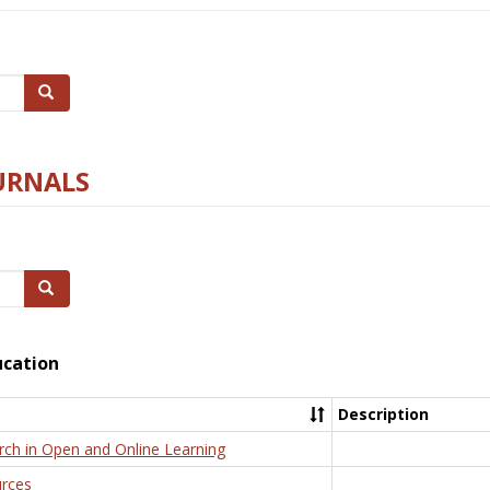
Search
URNALS
Search
ucation
Description
rch in Open and Online Learning
rces