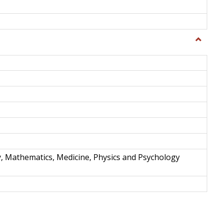
Toggle
Science
and
Techno
y, Mathematics, Medicine, Physics and Psychology