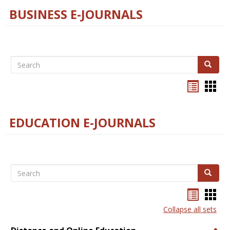
BUSINESS E-JOURNALS
Search
Search
Bookma
Boo
list
card
view
view
EDUCATION E-JOURNALS
Search
Search
Bookma
Boo
list
card
Collapse all sets
view
view
Togg