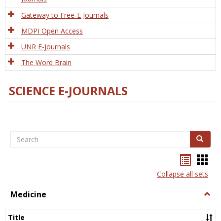
Gateway to Free-E Journals
MDPI Open Access
UNR E-Journals
The Word Brain
SCIENCE E-JOURNALS
Search
Search
Bookma
Boo
list
card
Collapse all sets
view
view
Medicine
Togg
Medi
Title