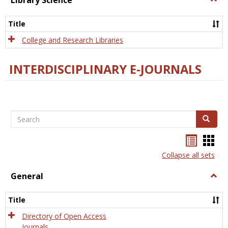
Library Science
Libra
Scien
Title
College and Research Libraries
INTERDISCIPLINARY E-JOURNALS
Search
Search
Bookma
Boo
list
card
Collapse all sets
view
view
General
Togg
Gener
Title
Directory of Open Access
Journals