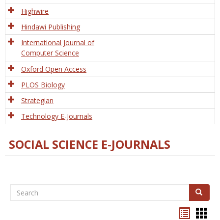
Tech
Highwire
Hindawi Publishing
International Journal of
Computer Science
Oxford Open Access
PLOS Biology
Strategian
Technology E-Journals
SOCIAL SCIENCE E-JOURNALS
Search
Search
Bookma
Boo