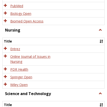
PubMed
Biology Open
Biomed Open Access
Nursing
Togg
Nursi
Title
Entrez
Online Journal of Issues in
Nursing
PDR Health
Springer Open
Wiley Open
Science and Technology
Togg
Scien
and
Title