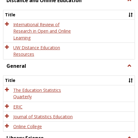
Distance and Online Education
Dista
and
Title
Onlin
Educa
International Review of
Research in Open and Online
Learning
UW Distance Education
Resources
General
Togg
Gener
Title
The Education Statistics
Quarterly
ERIC
Journal of Statistics Education
Online College
Togg