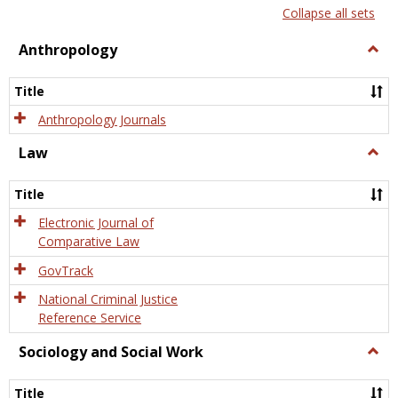
list
card
Collapse all sets
view
view
Anthropology
Togg
Anth
Title
Anthropology Journals
Law
Togg
Law
Title
Electronic Journal of
Comparative Law
GovTrack
National Criminal Justice
Reference Service
Sociology and Social Work
Togg
Socio
and
Title