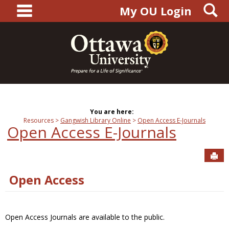
main navigation
S
Skip
My OU Login
to
content
You are here:
Resources
Gangwish Library Online
Open Access E-Journals
Open Access E-Journals
Sen
Open Access
Open Access Journals are available to the public.