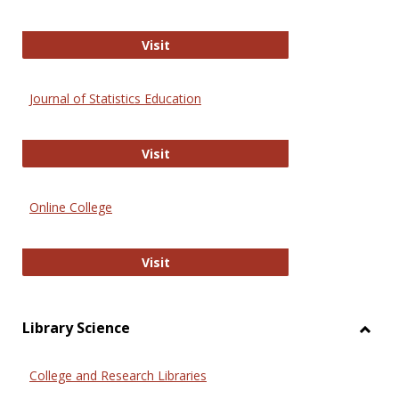
ERIC
Visit
Journal of Statistics Education
Journal of Statistics Education
Visit
Online College
Online College
Visit
Library Science
Toggl
Librar
College and Research Libraries
Scien