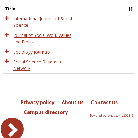
Socio
and
Title
Socia
Work
International Journal of Social
Science
Journal of Social Work Values
and Ethics
Sociology Journals
Social Science Research
Network
Privacy policy
About us
Contact us
Campus directory
Powered by Jenzabar. v2023.2