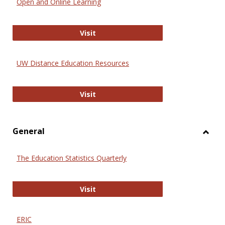
Open and Online Learning
Onlin
Educa
International Review of Research i
Visit
UW Distance Education Resources
UW Distance Education Resources
Visit
General
Toggl
Gener
The Education Statistics Quarterly
The Education Statistics Quarterly
Visit
ERIC