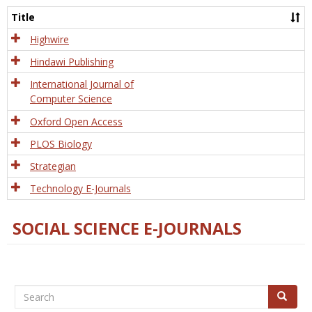
and
Title
Tech
Highwire
Hindawi Publishing
International Journal of
Computer Science
Oxford Open Access
PLOS Biology
Strategian
Technology E-Journals
SOCIAL SCIENCE E-JOURNALS
Search
Search