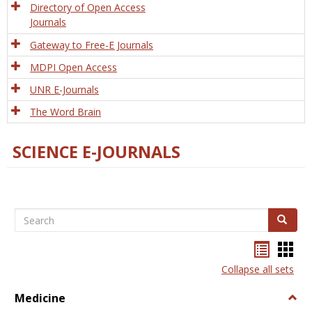
Directory of Open Access
Journals
Gateway to Free-E Journals
MDPI Open Access
UNR E-Journals
The Word Brain
SCIENCE E-JOURNALS
Search
Search
Bookma
Boo
list
card
Collapse all sets
view
view
Medicine
Togg
Medi