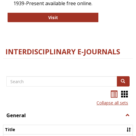
1939-Present available free online.
College and Research Libraries
Visit
INTERDISCIPLINARY E-JOURNALS
Search
Search
Bookma
Boo
list
card
Collapse all sets
view
view
General
Togg
Gener
Title