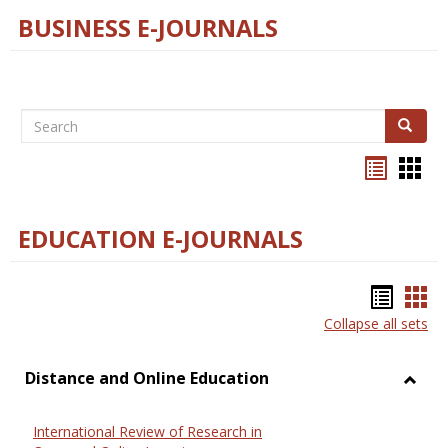
BUSINESS E-JOURNALS
Search
Search
Bookma
Boo
list
card
view
view
EDUCATION E-JOURNALS
Bookm
Boo
Collapse all sets
list
car
view
vie
Distance and Online Education
Toggl
Dista
International Review of Research in
and