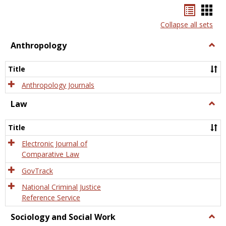
Bookma
Boo
list
card
Collapse all sets
view
view
Anthropology
Togg
Anth
Title
Anthropology Journals
Law
Togg
Law
Title
Electronic Journal of
Comparative Law
GovTrack
National Criminal Justice
Reference Service
Sociology and Social Work
Togg