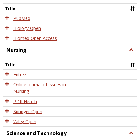
Title
PubMed
Biology Open
Biomed Open Access
Nursing
Togg
Nursi
Title
Entrez
Online Journal of Issues in
Nursing
PDR Health
Springer Open
Wiley Open
Science and Technology
Togg
Scien