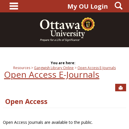
main navigation
S
Skip
My OU Login
to
content
You are here:
Resources
Gangwish Library Online
Open Access E-Journals
Open Access E-Journals
Sen
Open Access
Open Access Journals are available to the public.