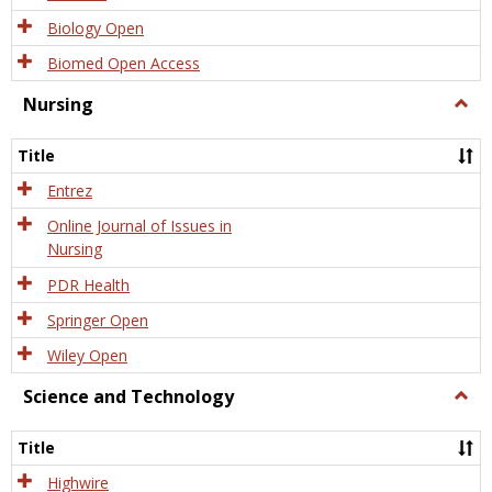
Biology Open
Biomed Open Access
Nursing
Togg
Nursi
Title
Entrez
Online Journal of Issues in
Nursing
PDR Health
Springer Open
Wiley Open
Science and Technology
Togg
Scien
and
Title
Tech
Highwire