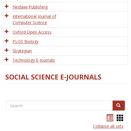
Hindawi Publishing
International Journal of
Computer Science
Oxford Open Access
PLOS Biology
Strategian
Technology E-Journals
SOCIAL SCIENCE E-JOURNALS
Search
Search
Bookma
Boo
list
card
Collapse all sets