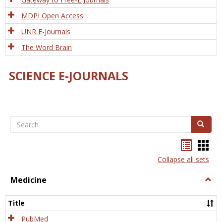
MDPI Open Access
UNR E-Journals
The Word Brain
SCIENCE E-JOURNALS
Search
Search
Bookma
Boo
list
card
Collapse all sets
view
view
Medicine
Togg
Medi
Title
PubMed