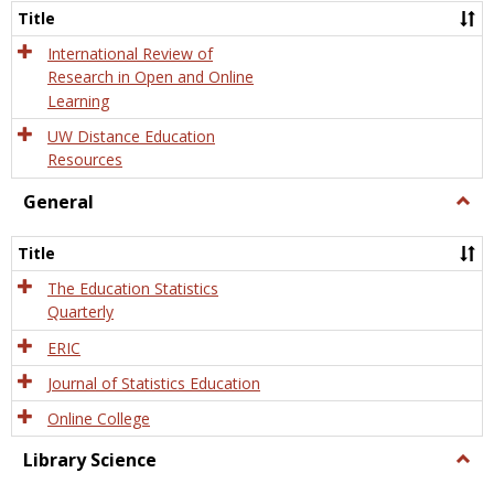
and
Title
Onlin
Educa
International Review of
Research in Open and Online
Learning
UW Distance Education
Resources
General
Togg
Gener
Title
The Education Statistics
Quarterly
ERIC
Journal of Statistics Education
Online College
Library Science
Togg
Libra