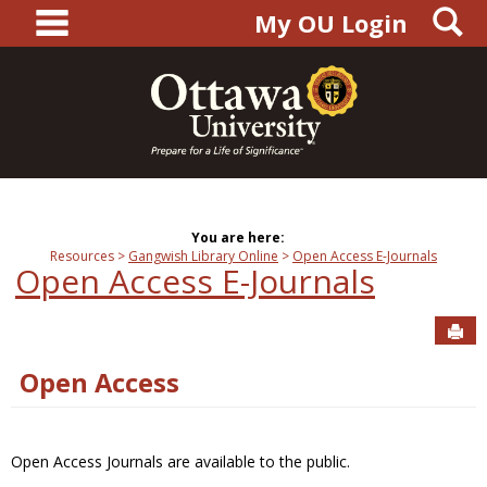
main navigation
S
Skip
My OU Login
to
content
You are here:
Resources
Gangwish Library Online
Open Access E-Journals
Open Access E-Journals
Sen
Open Access
Open Access Journals are available to the public.