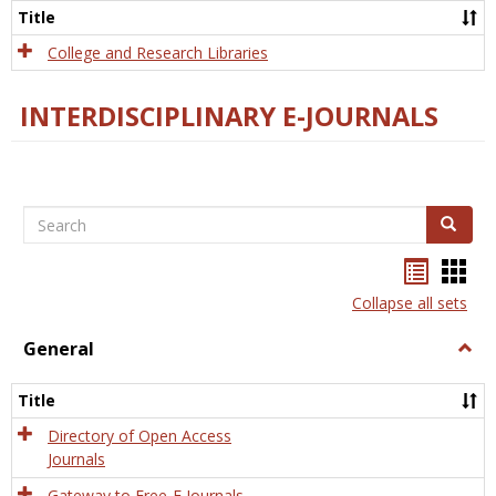
Scien
Title
College and Research Libraries
INTERDISCIPLINARY E-JOURNALS
Search
Search
Bookma
Boo
list
card
Collapse all sets
view
view
General
Togg
Gener
Title
Directory of Open Access
Journals
Gateway to Free-E Journals