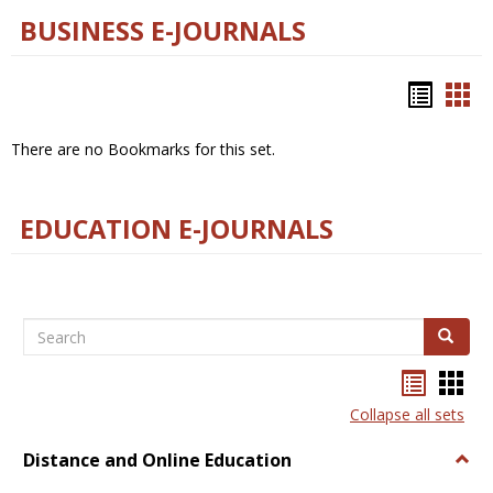
BUSINESS E-JOURNALS
Bookm
Boo
list
car
There are no Bookmarks for this set.
view
vie
EDUCATION E-JOURNALS
Search
Search
Bookma
Boo
list
card
Collapse all sets
view
view
Distance and Online Education
Togg
Dista