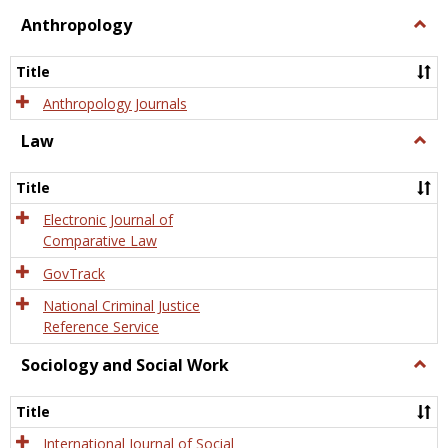
view
view
Anthropology
Togg
Anth
Title
Anthropology Journals
Law
Togg
Law
Title
Electronic Journal of
Comparative Law
GovTrack
National Criminal Justice
Reference Service
Sociology and Social Work
Togg
Socio
and
Title
Socia
Work
International Journal of Social