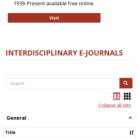
1939-Present available free online.
College and Research Libraries
Visit
INTERDISCIPLINARY E-JOURNALS
Search
Search
Bookma
Boo
list
card
Collapse all sets
view
view
General
Togg
Gener
Title