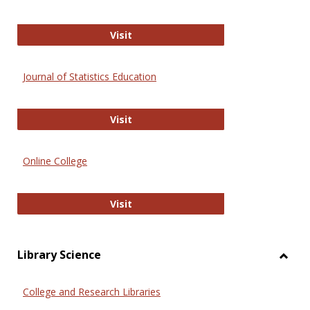
ERIC
Visit
Journal of Statistics Education
Journal of Statistics Education
Visit
Online College
Online College
Visit
Library Science
Toggl
Librar
College and Research Libraries
Scien