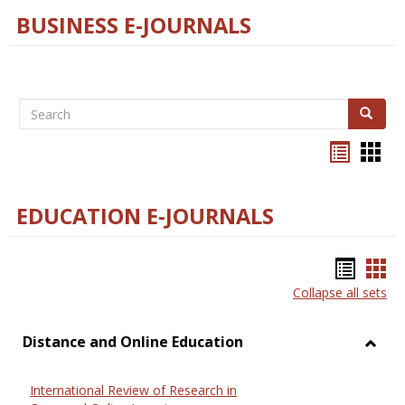
BUSINESS E-JOURNALS
Search
Search
Bookma
Boo
list
card
view
view
EDUCATION E-JOURNALS
Bookm
Boo
Collapse all sets
list
car
view
vie
Distance and Online Education
Toggl
Dista
International Review of Research in
and