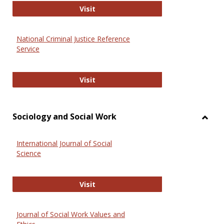
GovTrack
Visit
National Criminal Justice Reference
Service
National Criminal Justice Reference
Visit
Sociology and Social Work
Toggl
Socio
International Journal of Social
and
Science
Social
Work
International Journal of Social Scie
Visit
Journal of Social Work Values and