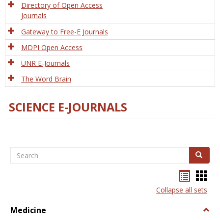
Directory of Open Access
Journals
Gateway to Free-E Journals
MDPI Open Access
UNR E-Journals
The Word Brain
SCIENCE E-JOURNALS
Search
Search
Bookma
Boo
list
card
Collapse all sets
view
view
Medicine
Togg
Medi