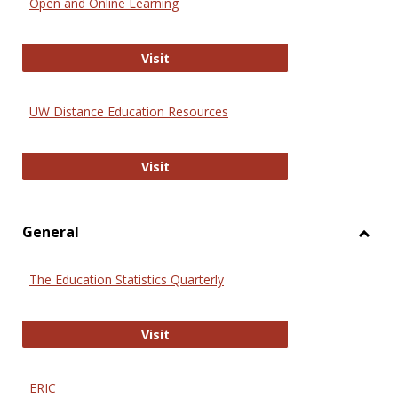
Open and Online Learning
Onlin
Educa
International Review of Research i
Visit
UW Distance Education Resources
UW Distance Education Resources
Visit
General
Toggl
Gener
The Education Statistics Quarterly
The Education Statistics Quarterly
Visit
ERIC