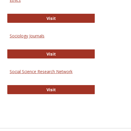
Ethics
Journal of Social Work Values and E
Visit
Sociology Journals
Sociology Journals
Visit
Social Science Research Network
Social Science Research Network
Visit