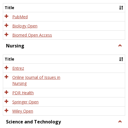
Title
PubMed
Biology Open
Biomed Open Access
Nursing
Togg
Nursi
Title
Entrez
Online Journal of Issues in
Nursing
PDR Health
Springer Open
Wiley Open
Science and Technology
Togg
Scien