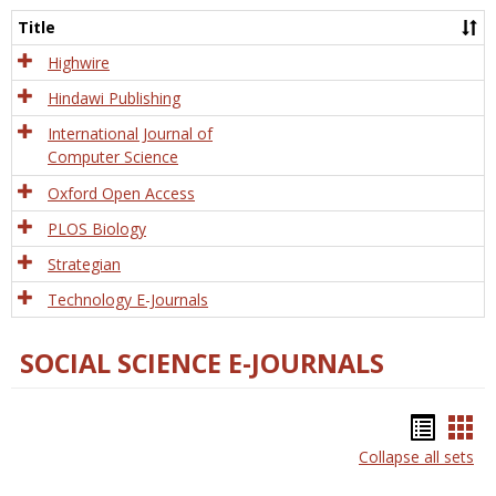
and
Title
Tech
Highwire
Hindawi Publishing
International Journal of
Computer Science
Oxford Open Access
PLOS Biology
Strategian
Technology E-Journals
SOCIAL SCIENCE E-JOURNALS
Bookm
Boo
Collapse all sets
list
car