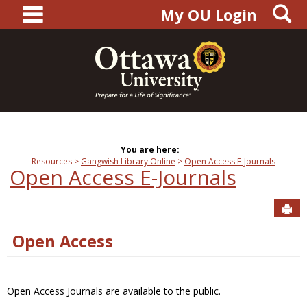
main navigation
S
Skip
My OU Login
to
content
You are here:
Resources
Gangwish Library Online
Open Access E-Journals
Open Access E-Journals
Sen
Open Access
Open Access Journals are available to the public.