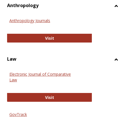
view
vie
Anthropology
Toggl
Anthr
Anthropology Journals
Anthropology Journals
Visit
Law
Toggl
Law
Electronic Journal of Comparative
Law
Electronic Journal of Comparative 
Visit
GovTrack