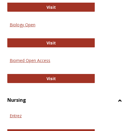
PubMed
Visit
Biology Open
Biology Open
Visit
Biomed Open Access
Biomed Open Access
Visit
Nursing
Toggl
Nursi
Entrez