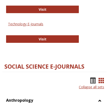
Strategian
Visit
Technology E-Journals
Technology E-Journals
Visit
SOCIAL SCIENCE E-JOURNALS
Bookm
Boo
Collapse all sets
list
car
view
vie
Anthropology
Toggl