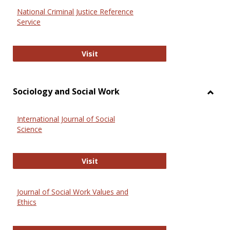
National Criminal Justice Reference
Service
National Criminal Justice Reference
Visit
Sociology and Social Work
Toggl
Socio
International Journal of Social
and
Science
Social
Work
International Journal of Social Scie
Visit
Journal of Social Work Values and
Ethics