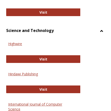
Wiley Open
Visit
Science and Technology
Toggl
Scien
Highwire
and
Techn
Highwire
Visit
Hindawi Publishing
Hindawi Publishing
Visit
International Journal of Computer
Science