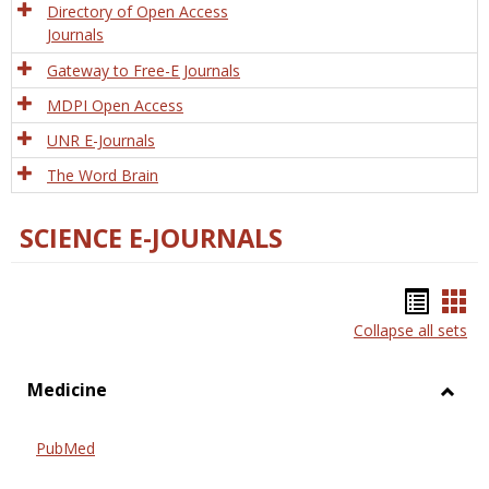
Directory of Open Access
Journals
Gateway to Free-E Journals
MDPI Open Access
UNR E-Journals
The Word Brain
SCIENCE E-JOURNALS
Bookm
Boo
Collapse all sets
list
car
view
vie
Medicine
Toggl
Medic
PubMed