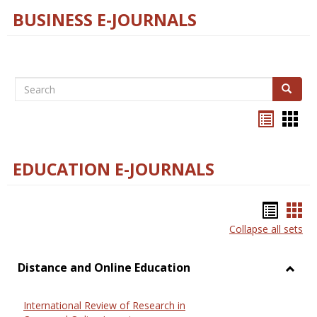
BUSINESS E-JOURNALS
Search
Search
Bookma
Boo
list
card
view
view
EDUCATION E-JOURNALS
Bookm
Boo
Collapse all sets
list
car
view
vie
Distance and Online Education
Toggl
Dista
International Review of Research in
and