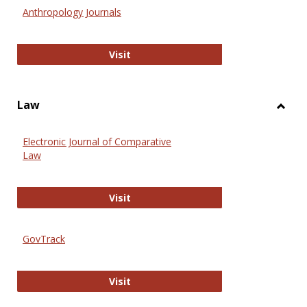
Anthr
Anthropology Journals
Anthropology Journals
Visit
Law
Toggl
Law
Electronic Journal of Comparative
Law
Electronic Journal of Comparative 
Visit
GovTrack
GovTrack
Visit