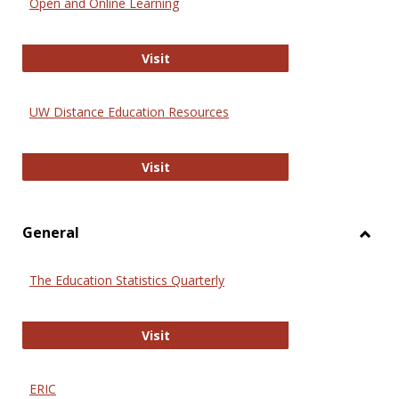
Open and Online Learning
Onlin
Educa
International Review of Research i
Visit
UW Distance Education Resources
UW Distance Education Resources
Visit
General
Toggl
Gener
The Education Statistics Quarterly
The Education Statistics Quarterly
Visit
ERIC