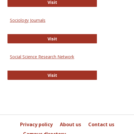
Journal of Social Work Values and E
Visit
Sociology Journals
Sociology Journals
Visit
Social Science Research Network
Social Science Research Network
Visit
Privacy policy
About us
Contact us