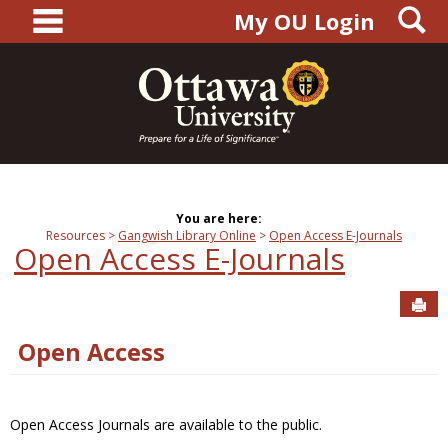
main navigation
S
Skip
My OU Login
to
content
You are here:
Resources
Gangwish Library Online
Open Access E-Journals
Open Access E-Journals
Sen
Open Access
Open Access Journals are available to the public.