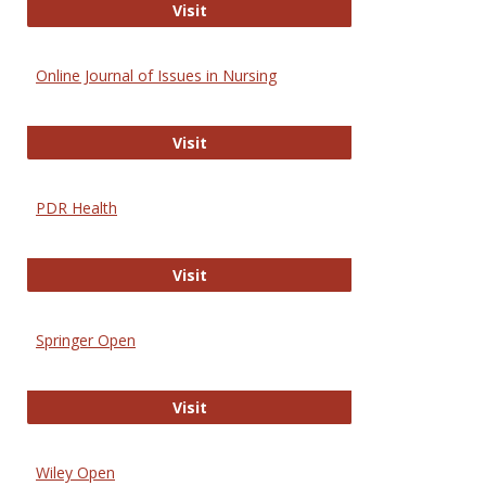
Entrez
Visit
Online Journal of Issues in Nursing
Online Journal of Issues in Nursing
Visit
PDR Health
PDR Health
Visit
Springer Open
Springer Open
Visit
Wiley Open