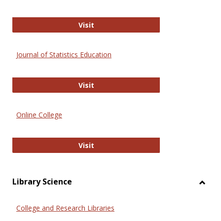
ERIC
Visit
Journal of Statistics Education
Journal of Statistics Education
Visit
Online College
Online College
Visit
Library Science
Toggl
Librar
College and Research Libraries
Scien