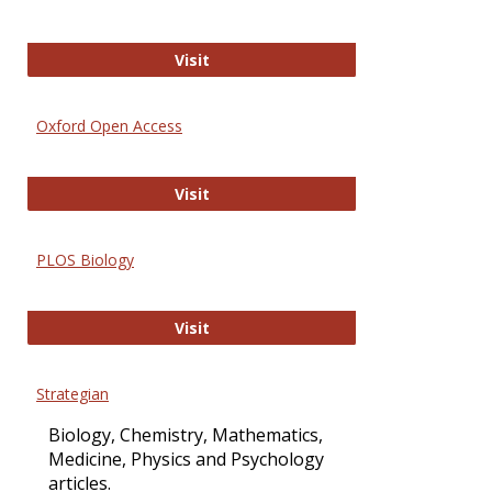
International Journal of Computer 
Visit
Oxford Open Access
Oxford Open Access
Visit
PLOS Biology
PLOS Biology
Visit
Strategian
Biology, Chemistry, Mathematics,
Medicine, Physics and Psychology
articles.