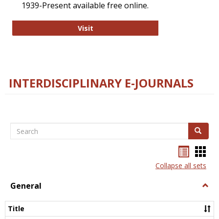
1939-Present available free online.
College and Research Libraries
Visit
INTERDISCIPLINARY E-JOURNALS
Search
Search
Bookma
Boo
list
card
Collapse all sets
view
view
General
Togg
Gener
Title