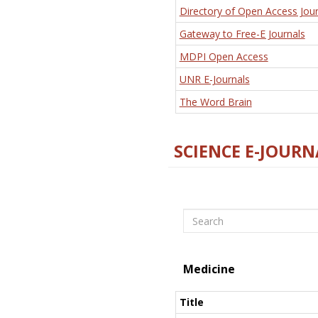
Directory of Open Access Jour
Gateway to Free-E Journals
MDPI Open Access
UNR E-Journals
The Word Brain
SCIENCE E-JOURN
Search
Medicine
Title