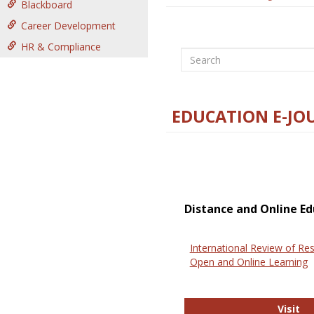
Blackboard
Career Development
HR & Compliance
Search
EDUCATION E-JO
Distance and Online Ed
International Review of Res
Open and Online Learning
In
Visit