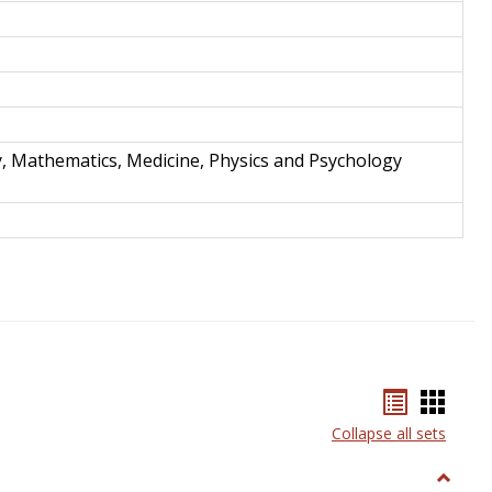
y, Mathematics, Medicine, Physics and Psychology
Bookmar
Book
list
card
Collapse all sets
view
view
Toggle