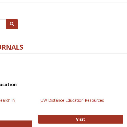
Search
URNALS
ucation
earch in
UW Distance Education Resources
UW Distance Educat
Visit
ternational Review of Research in Open and Online Learning