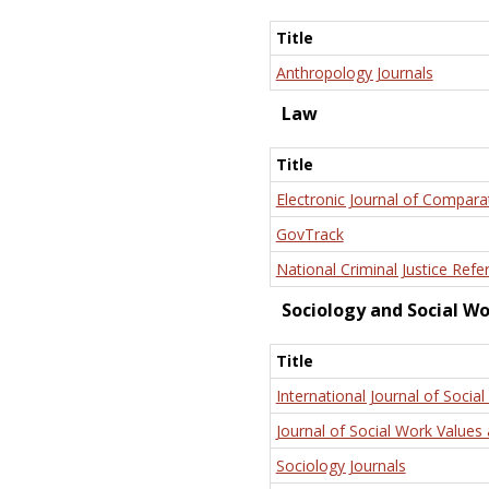
Title
Anthropology Journals
Law
Title
Electronic Journal of Compara
GovTrack
National Criminal Justice Refe
Sociology and Social W
Title
International Journal of Social
Journal of Social Work Values 
Sociology Journals