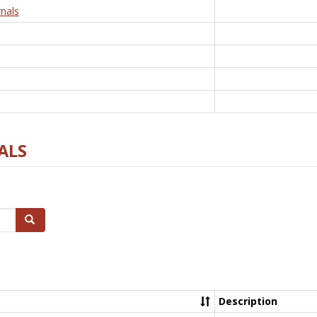
nals
ALS
Search
Description