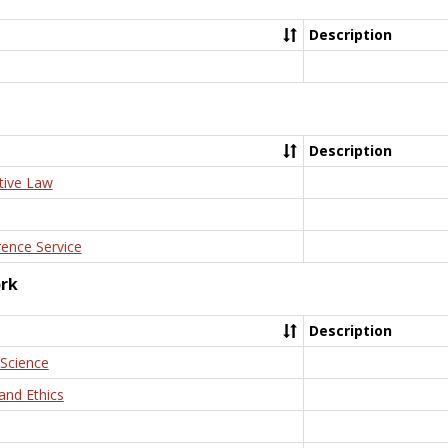
Description
Description
tive Law
rence Service
ork
Description
 Science
and Ethics