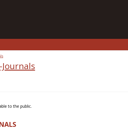
ls
-Journals
ble to the public.
RNALS