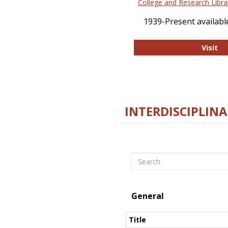
College and Research Libra
1939-Present available
Co
Visit
INTERDISCIPLINA
Search
General
Title