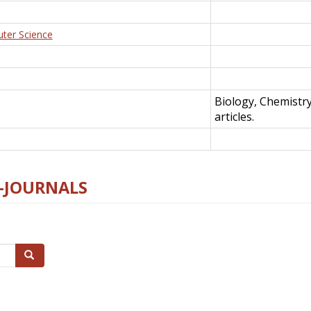
uter Science
Biology, Chemistr
articles.
E-JOURNALS
Search