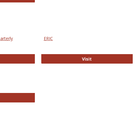
arterly
ERIC
e Education Statistics Quarterly
ERIC
Visit
line College