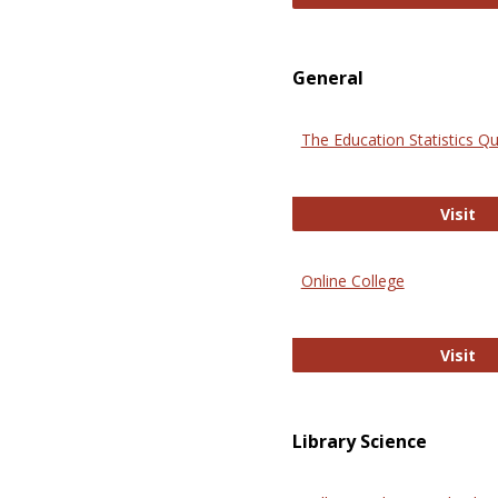
General
The Education Statistics Qu
Th
Visit
Online College
On
Visit
Library Science