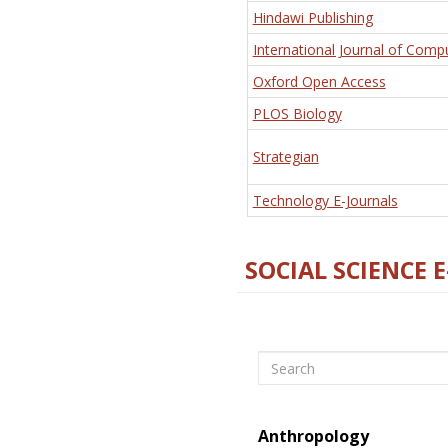
Hindawi Publishing
International Journal of Comp
Oxford Open Access
PLOS Biology
Strategian
Technology E-Journals
SOCIAL SCIENCE 
Search
Anthropology