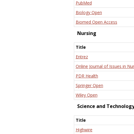
PubMed
Biology Open
Biomed Open Access
Nursing
Title
Entrez
Online Journal of Issues in Nu
PDR Health
Springer Open
Wiley Open
Science and Technolog
Title
Highwire