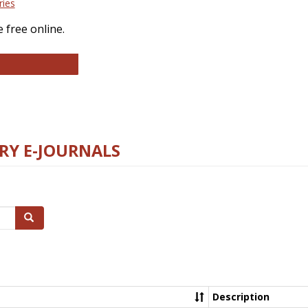
ries
 free online.
llege and Research Libraries
RY E-JOURNALS
Search
Description