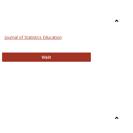
Toggle
General
Journal of Statistics Education
Journal of Statistics Education
Visit
Toggle
Library