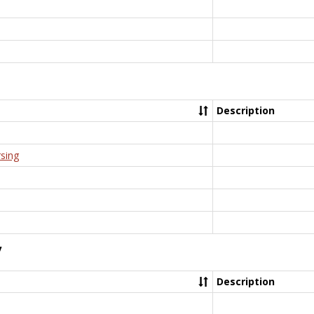
Description
rsing
y
Description