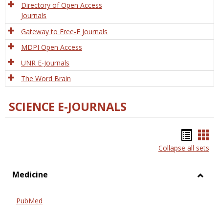
Directory of Open Access
Journals
Gateway to Free-E Journals
MDPI Open Access
UNR E-Journals
The Word Brain
SCIENCE E-JOURNALS
Bookm
Boo
Collapse all sets
list
car
view
vie
Medicine
Toggl
Medic
PubMed