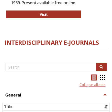
1939-Present available free online.
College and Research Libraries
Visit
INTERDISCIPLINARY E-JOURNALS
Search
Search
Bookma
Boo
list
card
Collapse all sets
view
view
General
Togg
Gener
Title