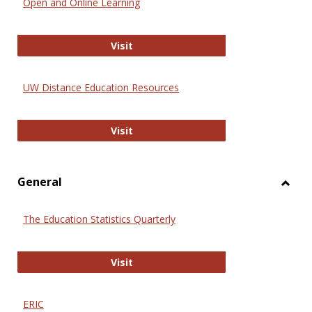
Open and Online Learning
Onlin
Educa
International Review of Research i
Visit
UW Distance Education Resources
UW Distance Education Resources
Visit
General
Toggl
Gener
The Education Statistics Quarterly
The Education Statistics Quarterly
Visit
ERIC