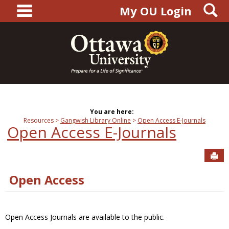
main navigation
S
Skip
My OU Login
to
content
You are here:
Resources
Gangwish Library Online
Open Access E-Journals
Open Access E-Journals
Sen
Open Access
Open Access Journals are available to the public.