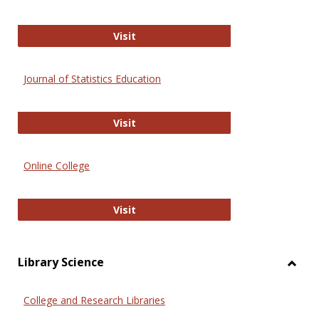
ERIC
Visit
Journal of Statistics Education
Journal of Statistics Education
Visit
Online College
Online College
Visit
Library Science
Toggl
Librar
College and Research Libraries
Scien