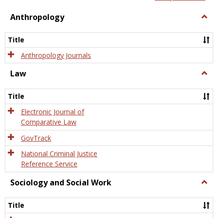
view
view
Anthropology
Togg
Anth
Title
Anthropology Journals
Law
Togg
Law
Title
Electronic Journal of
Comparative Law
GovTrack
National Criminal Justice
Reference Service
Sociology and Social Work
Togg
Socio
and
Title
Socia