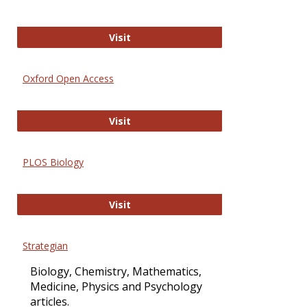
International Journal of Computer 
Visit
Oxford Open Access
Oxford Open Access
Visit
PLOS Biology
PLOS Biology
Visit
Strategian
Biology, Chemistry, Mathematics,
Medicine, Physics and Psychology
articles.