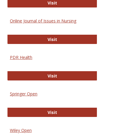
Entrez
Visit
Online Journal of Issues in Nursing
Online Journal of Issues in Nursing
Visit
PDR Health
PDR Health
Visit
Springer Open
Springer Open
Visit
Wiley Open