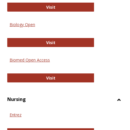
PubMed
Visit
Biology Open
Biology Open
Visit
Biomed Open Access
Biomed Open Access
Visit
Nursing
Toggl
Nursi
Entrez