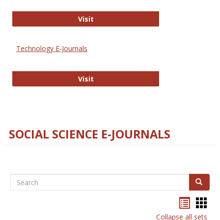
Strategian
Visit
Technology E-Journals
Technology E-Journals
Visit
SOCIAL SCIENCE E-JOURNALS
Search
Search
Bookma
Boo
list
card
Collapse all sets