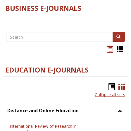
BUSINESS E-JOURNALS
Search
Search
Bookma
Boo
list
card
view
view
EDUCATION E-JOURNALS
Bookm
Boo
Collapse all sets
list
car
view
vie
Distance and Online Education
Toggl
Dista
International Review of Research in
and