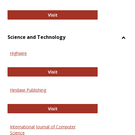
Wiley Open
Visit
Science and Technology
Toggl
Scien
Highwire
and
Techn
Highwire
Visit
Hindawi Publishing
Hindawi Publishing
Visit
International Journal of Computer
Science