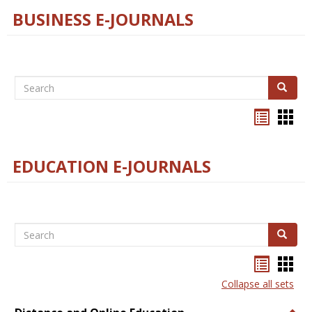
BUSINESS E-JOURNALS
Search
Search
Bookma
Boo
list
card
view
view
EDUCATION E-JOURNALS
Search
Search
Bookma
Boo
list
card
Collapse all sets
view
view
Togg