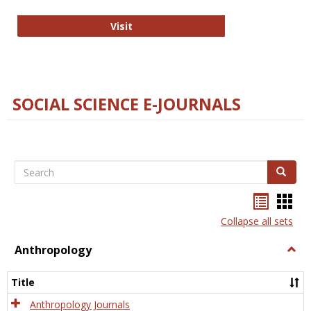
Technology E-Journals
Visit
SOCIAL SCIENCE E-JOURNALS
Search
Search
Bookma
Boo
list
card
Collapse all sets
view
view
Anthropology
Togg
Anth
Title
Anthropology Journals