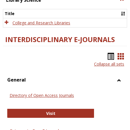
Library Science
Libra
Scien
Title
College and Research Libraries
INTERDISCIPLINARY E-JOURNALS
Bookm
Boo
Collapse all sets
list
car
view
vie
General
Toggl
Gener
Directory of Open Access Journals
Directory of Open Access Journals
Visit