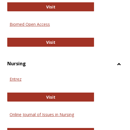
Biology Open
Visit
Biomed Open Access
Biomed Open Access
Visit
Nursing
Toggl
Nursi
Entrez
Entrez
Visit
Online Journal of Issues in Nursing