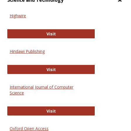
Science and Technology
Toggl
Scien
Highwire
and
Techn
Highwire
Visit
Hindawi Publishing
Hindawi Publishing
Visit
International Journal of Computer
Science
International Journal of Computer 
Visit
Oxford Open Access