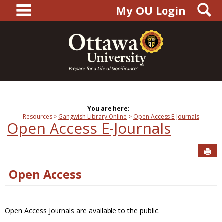
main navigation
S
Skip
My OU Login
to
content
You are here:
Resources
Gangwish Library Online
Open Access E-Journals
Open Access E-Journals
Sen
Open Access
Open Access Journals are available to the public.