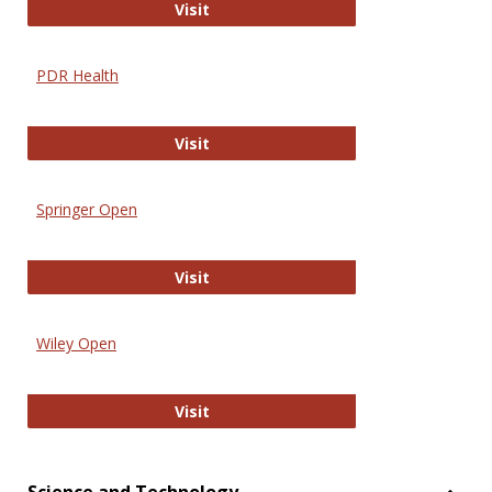
Online Journal of Issues in Nursing
Visit
PDR Health
PDR Health
Visit
Springer Open
Springer Open
Visit
Wiley Open
Wiley Open
Visit