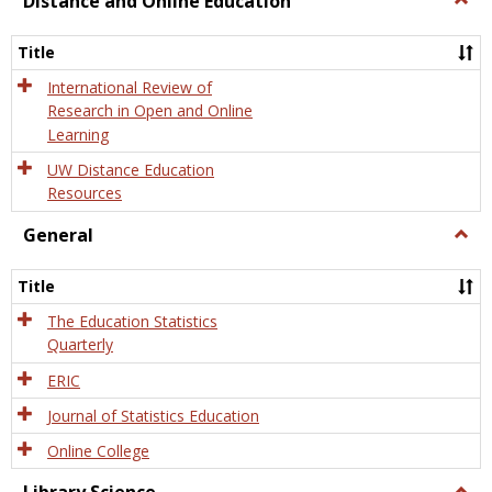
Distance and Online Education
Dista
and
Title
Onlin
Educa
International Review of
Research in Open and Online
Learning
UW Distance Education
Resources
General
Togg
Gener
Title
The Education Statistics
Quarterly
ERIC
Journal of Statistics Education
Online College
Togg