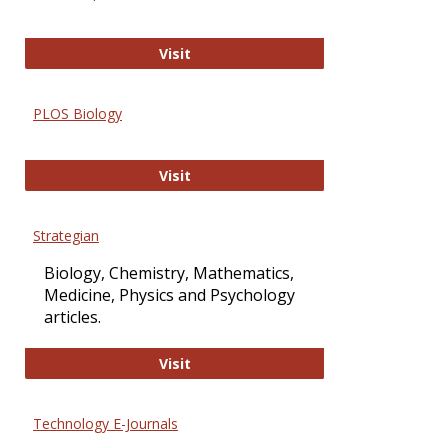
Oxford Open Access
Visit
PLOS Biology
PLOS Biology
Visit
Strategian
Biology, Chemistry, Mathematics,
Medicine, Physics and Psychology
articles.
Strategian
Visit
Technology E-Journals