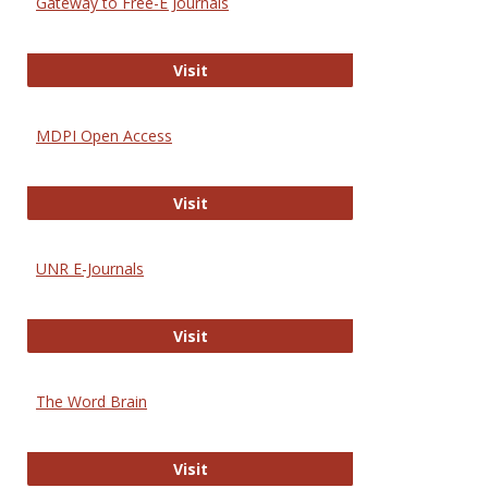
Gateway to Free-E Journals
Gateway to Free-E Journals
Visit
MDPI Open Access
MDPI Open Access
Visit
UNR E-Journals
UNR E-Journals
Visit
The Word Brain
The Word Brain
Visit