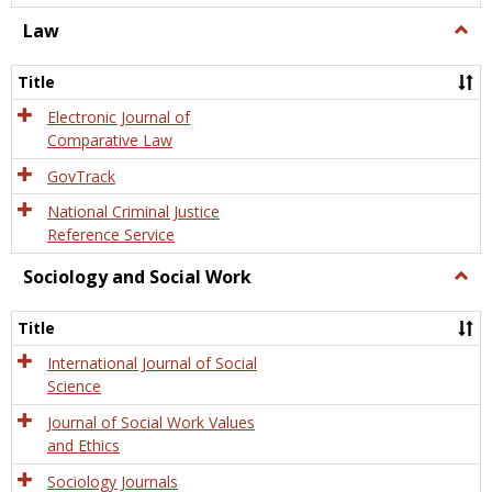
Law
Togg
Law
Title
Electronic Journal of
Comparative Law
GovTrack
National Criminal Justice
Reference Service
Sociology and Social Work
Togg
Socio
and
Title
Socia
Work
International Journal of Social
Science
Journal of Social Work Values
and Ethics
Sociology Journals