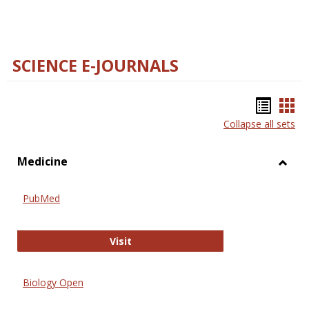
SCIENCE E-JOURNALS
Bookm
Boo
Collapse all sets
list
car
view
vie
Medicine
Toggl
Medic
PubMed
PubMed
Visit
Biology Open