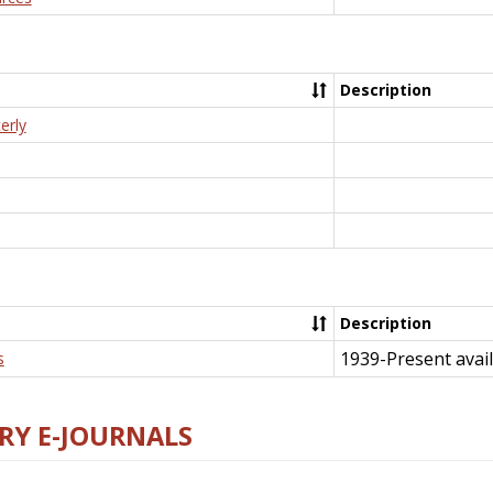
Description
erly
Description
1939-Present avail
s
RY E-JOURNALS