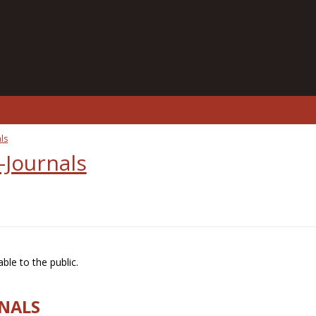
ls
-Journals
ble to the public.
RNALS