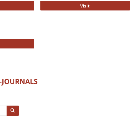
ford Open Access
PLOS Biology
Visit
chnology E-Journals
E-JOURNALS
Search