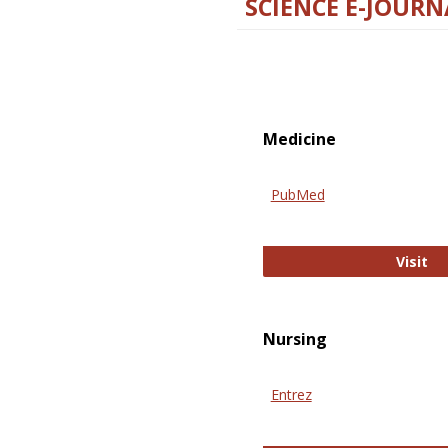
SCIENCE E-JOURN
Medicine
PubMed
Pu
Visit
Nursing
Entrez