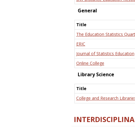
General
Title
The Education Statistics Quart
ERIC
Journal of Statistics Education
Online College
Library Science
Title
College and Research Librarie
INTERDISCIPLINA