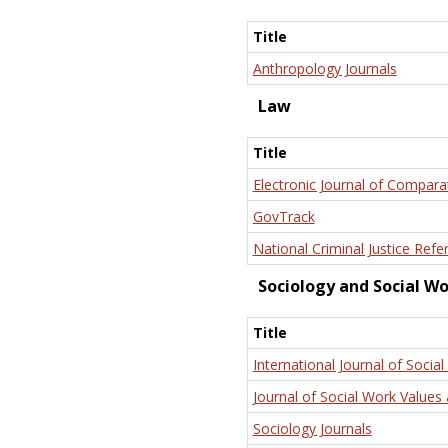
Title
Anthropology Journals
Law
Title
Electronic Journal of Compara
GovTrack
National Criminal Justice Refe
Sociology and Social W
Title
International Journal of Social
Journal of Social Work Values 
Sociology Journals