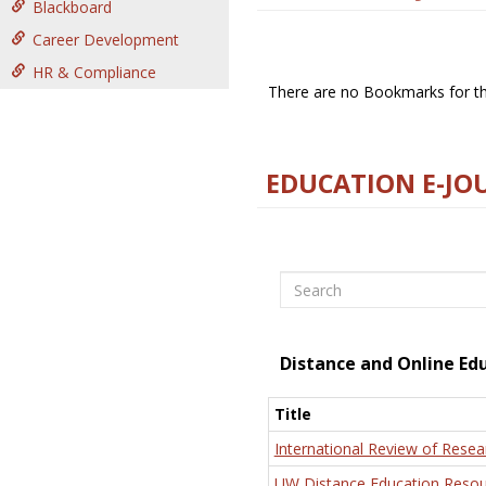
Blackboard
Career Development
HR & Compliance
There are no Bookmarks for thi
EDUCATION E-JO
Search
Distance and Online Ed
Title
International Review of Resea
UW Distance Education Resou