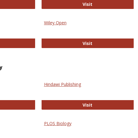
trez
Online Journal of Is
Visit
Wiley Open
ringer Open
Wiley Open
Visit
y
Hindawi Publishing
ghwire
Hindawi Publishing
Visit
PLOS Biology