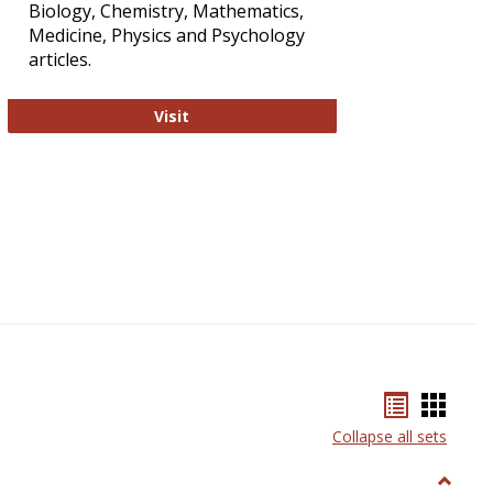
Biology, Chemistry, Mathematics,
Medicine, Physics and Psychology
articles.
Strategian
Visit
Bookmar
Book
list
card
Collapse all sets
view
view
Toggle