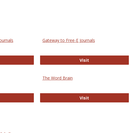
ournals
Gateway to Free-E Journals
rectory of Open Access Journals
Gateway to Free-E J
Visit
The Word Brain
R E-Journals
The Word Brain
Visit