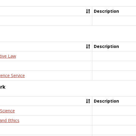
Description
Description
tive Law
rence Service
ork
Description
 Science
and Ethics