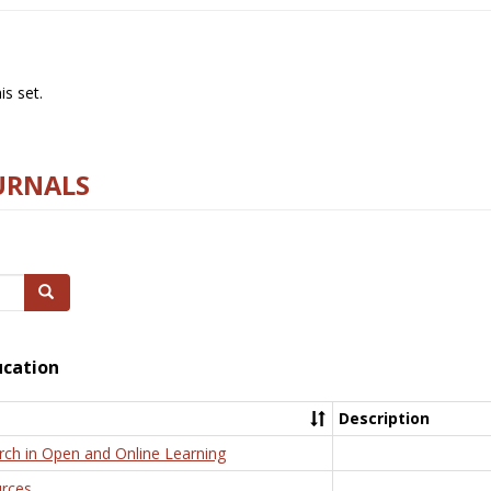
s set.
URNALS
Search
ucation
Description
rch in Open and Online Learning
rces