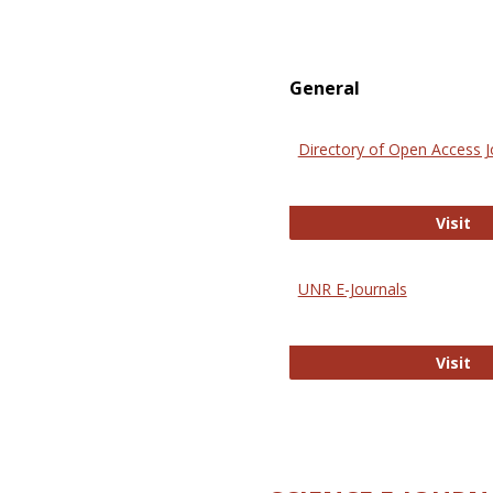
General
Directory of Open Access J
Di
Visit
UNR E-Journals
UN
Visit