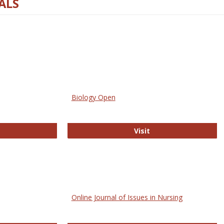
ALS
Biology Open
bMed
Biology Open
Visit
Online Journal of Issues in Nursing