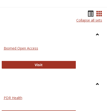
Bookma
Book
Collapse all sets
list
card
view
view
Toggle
Medicin
Biomed Open Access
Biomed Open Access
Visit
Toggle
Nursing
PDR Health