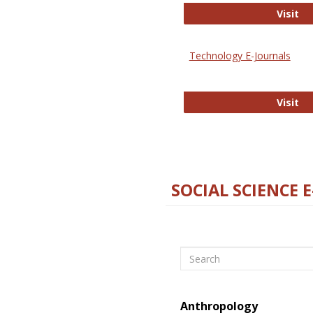
Ox
Visit
Technology E-Journals
Te
Visit
SOCIAL SCIENCE 
Search
Anthropology