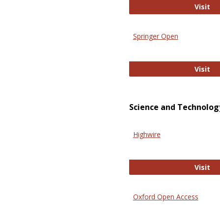
En
Visit
Springer Open
Sp
Visit
Science and Technolog
Highwire
Hi
Visit
Oxford Open Access