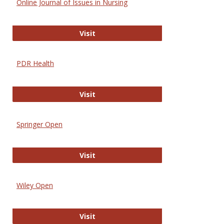
Online Journal of Issues in Nursing
Online Journal of Issues in Nursing
Visit
PDR Health
PDR Health
Visit
Springer Open
Springer Open
Visit
Wiley Open
Wiley Open
Visit