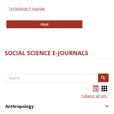
Technology E-Journals
Technology E-Journals
Visit
SOCIAL SCIENCE E-JOURNALS
Search
Search
Bookma
Boo
list
card
Collapse all sets
view
view
Anthropology
Togg
Anth