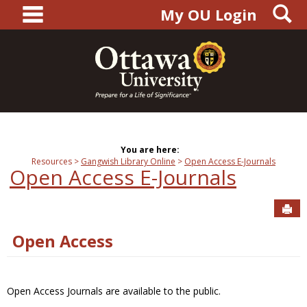
main navigation
S
Skip
My OU Login
to
content
You are here:
Resources
Gangwish Library Online
Open Access E-Journals
Open Access E-Journals
Sen
Open Access
Open Access Journals are available to the public.