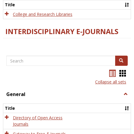
Scien
Title
College and Research Libraries
INTERDISCIPLINARY E-JOURNALS
Search
Search
Bookma
Boo
list
card
Collapse all sets
view
view
General
Togg
Gener
Title
Directory of Open Access
Journals
Gateway to Free-E Journals