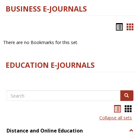
BUSINESS E-JOURNALS
Bookm
Boo
list
car
There are no Bookmarks for this set.
view
vie
EDUCATION E-JOURNALS
Search
Search
Bookma
Boo
list
card
Collapse all sets
view
view
Distance and Online Education
Togg
Dista