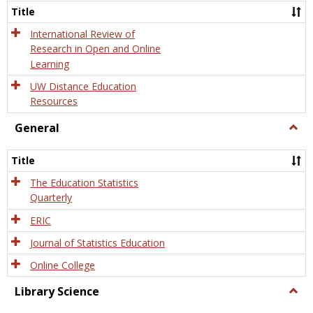
and
Title
Onlin
Educa
International Review of
Research in Open and Online
Learning
UW Distance Education
Resources
General
Togg
Gener
Title
The Education Statistics
Quarterly
ERIC
Journal of Statistics Education
Online College
Library Science
Togg
Libra