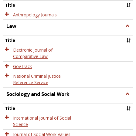
Title
Anthropology Journals
Law
Togg
Law
Title
Electronic Journal of
Comparative Law
GovTrack
National Criminal Justice
Reference Service
Sociology and Social Work
Togg
Socio
and
Title
Socia
Work
International Journal of Social
Science
Journal of Social Work Values