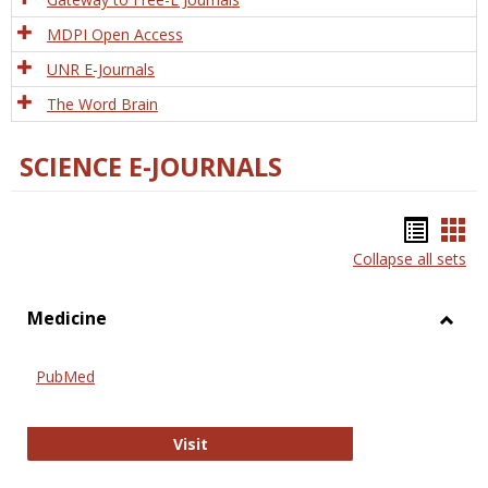
MDPI Open Access
UNR E-Journals
The Word Brain
SCIENCE E-JOURNALS
Bookm
Boo
Collapse all sets
list
car
view
vie
Medicine
Toggl
Medic
PubMed
PubMed
Visit