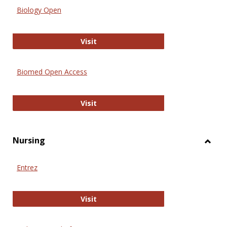
Biology Open
Biology Open
Visit
Biomed Open Access
Biomed Open Access
Visit
Nursing
Toggl
Nursi
Entrez
Entrez
Visit