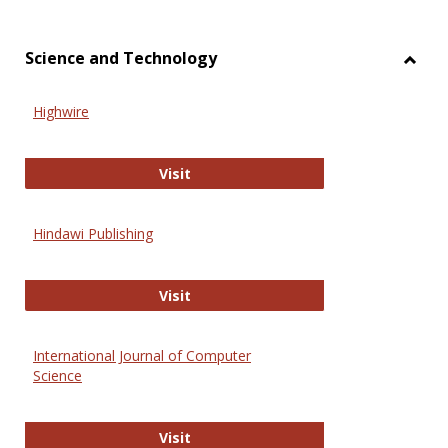
Science and Technology
Toggl
Scien
Highwire
and
Techn
Highwire
Visit
Hindawi Publishing
Hindawi Publishing
Visit
International Journal of Computer
Science
International Journal of Computer 
Visit