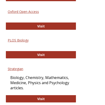
Oxford Open Access
Oxford Open Access
Visit
PLOS Biology
PLOS Biology
Visit
Strategian
Biology, Chemistry, Mathematics,
Medicine, Physics and Psychology
articles.
Strategian
Visit