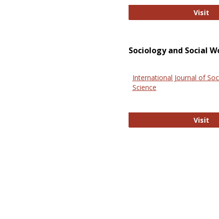
El
Visit
Sociology and Social W
International Journal of Soc
Science
In
Visit