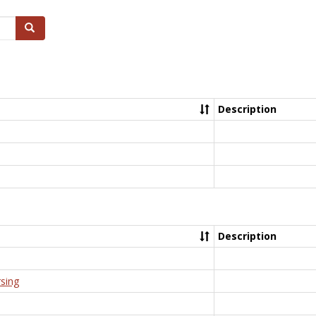
Search
Description
Description
rsing