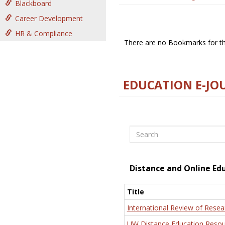
Blackboard
Career Development
HR & Compliance
There are no Bookmarks for thi
EDUCATION E-JO
Search
Distance and Online Ed
Title
International Review of Resea
UW Distance Education Resou