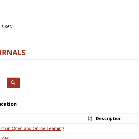
s set.
URNALS
Search
ucation
Description
rch in Open and Online Learning
rces