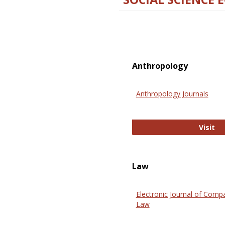
Anthropology
Anthropology Journals
An
Visit
Law
Electronic Journal of Comp
Law