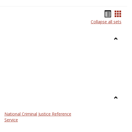
Bookma
Book
Collapse all sets
list
card
view
view
Toggle
Anthrop
Toggle
Law
National Criminal Justice Reference
Service