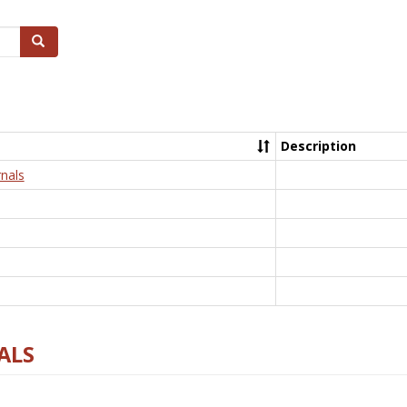
Search
Description
nals
ALS