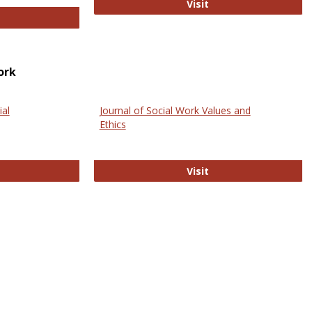
GovTrack
Visit
ectronic Journal of Comparative Law
ork
ial
Journal of Social Work Values and
Ethics
ternational Journal of Social Science
Journal of Social Wo
Visit