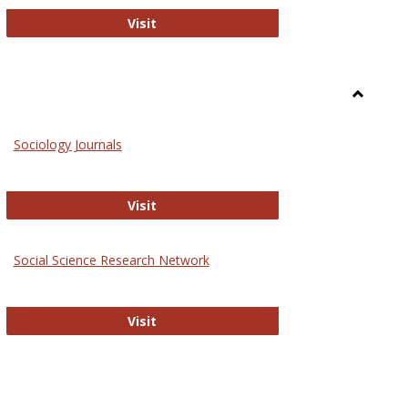
National Criminal Justice Reference S
Visit
Toggle
Sociolog
Sociology Journals
and
Social
Work
Sociology Journals
Visit
rk Values and Ethics
Social Science Research Network
Social Science Research Network
Visit