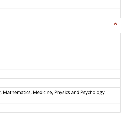
Toggle
Science
and
Techno
y, Mathematics, Medicine, Physics and Psychology