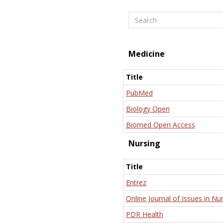
Search
Medicine
Title
PubMed
Biology Open
Biomed Open Access
Nursing
Title
Entrez
Online Journal of Issues in Nu
PDR Health