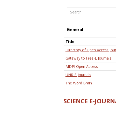
Search
General
Title
Directory of Open Access Jour
Gateway to Free-E Journals
MDPI Open Access
UNR E-Journals
The Word Brain
SCIENCE E-JOURN