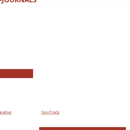
thropology Journals
arative
GovTrack