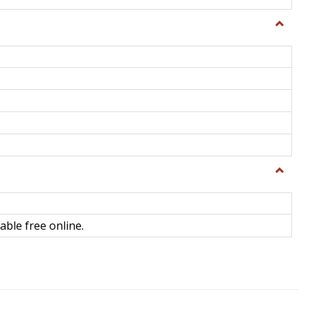
Toggle
General
Toggle
Library
Science
able free online.