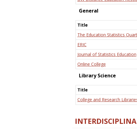
General
Title
The Education Statistics Quart
ERIC
Journal of Statistics Education
Online College
Library Science
Title
College and Research Librarie
INTERDISCIPLINA