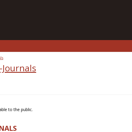
ls
-Journals
ble to the public.
RNALS