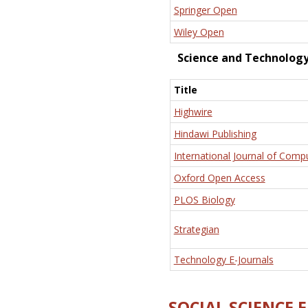
Springer Open
Wiley Open
Science and Technolog
Title
Highwire
Hindawi Publishing
International Journal of Comp
Oxford Open Access
PLOS Biology
Strategian
Technology E-Journals
SOCIAL SCIENCE 