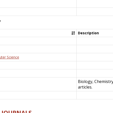
y
Description
uter Science
Biology, Chemistr
articles.
E-JOURNALS