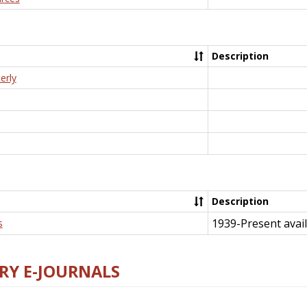
Description
erly
Description
1939-Present avail
s
RY E-JOURNALS