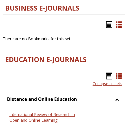
BUSINESS E-JOURNALS
Bookm
Boo
list
car
There are no Bookmarks for this set.
view
vie
EDUCATION E-JOURNALS
Bookm
Boo
Collapse all sets
list
car
view
vie
Distance and Online Education
Toggl
Dista
International Review of Research in
and
Open and Online Learning
Onlin