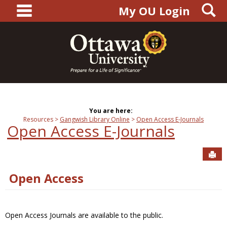
main navigation
S
Skip
My OU Login
to
content
You are here:
Resources
Gangwish Library Online
Open Access E-Journals
Open Access E-Journals
Sen
Open Access
Open Access Journals are available to the public.