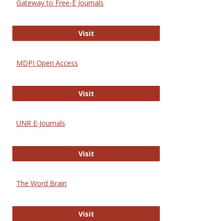
Gateway to Free-E Journals
Gateway to Free-E Journals
Visit
MDPI Open Access
MDPI Open Access
Visit
UNR E-Journals
UNR E-Journals
Visit
The Word Brain
The Word Brain
Visit