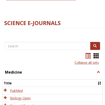
SCIENCE E-JOURNALS
Search
Search
Bookma
Boo
list
card
Collapse all sets
view
view
Medicine
Togg
Medi
Title
PubMed
Biology Open