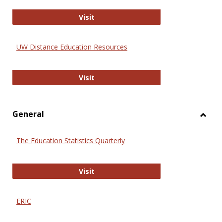
Educa
International Review of Research i
Visit
UW Distance Education Resources
UW Distance Education Resources
Visit
General
Toggl
Gener
The Education Statistics Quarterly
The Education Statistics Quarterly
Visit
ERIC