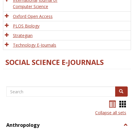
International Journal of
Computer Science
Oxford Open Access
PLOS Biology
Strategian
Technology E-Journals
SOCIAL SCIENCE E-JOURNALS
Search
Search
Bookma
Boo
list
card
Collapse all sets
view
view
Anthropology
Togg
Anth