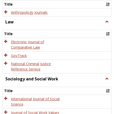
Title
Anthropology Journals
Law
Togg
Law
Title
Electronic Journal of
Comparative Law
GovTrack
National Criminal Justice
Reference Service
Sociology and Social Work
Togg
Socio
and
Title
Socia
Work
International Journal of Social
Science
Journal of Social Work Values