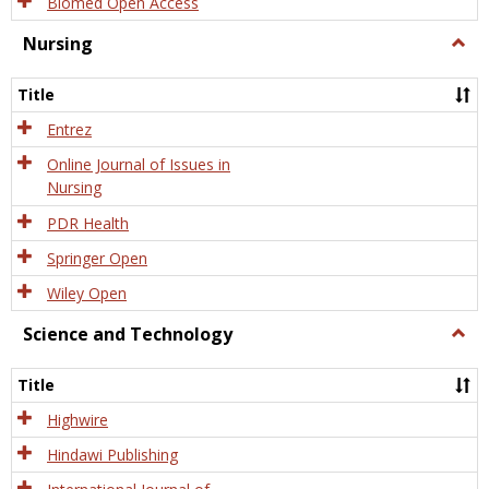
Biomed Open Access
Nursing
Togg
Nursi
Title
Entrez
Online Journal of Issues in
Nursing
PDR Health
Springer Open
Wiley Open
Science and Technology
Togg
Scien
and
Title
Tech
Highwire
Hindawi Publishing