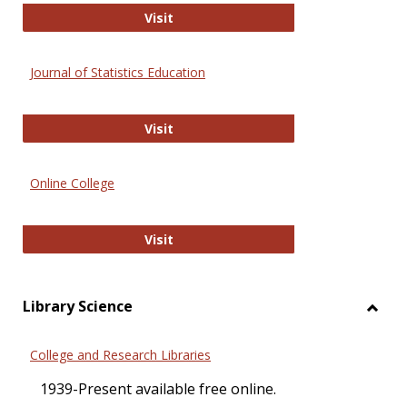
ERIC
Visit
Journal of Statistics Education
Journal of Statistics Education
Visit
Online College
Online College
Visit
Library Science
Toggl
Librar
College and Research Libraries
Scien
1939-Present available free online.