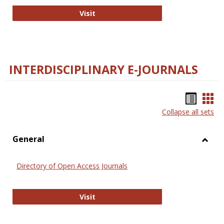
College and Research Libraries
Visit
INTERDISCIPLINARY E-JOURNALS
Bookm
Boo
Collapse all sets
list
car
view
vie
General
Toggl
Gener
Directory of Open Access Journals
Directory of Open Access Journals
Visit