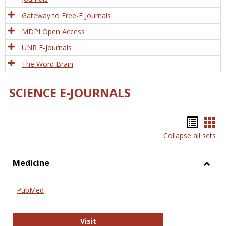
Gateway to Free-E Journals
MDPI Open Access
UNR E-Journals
The Word Brain
SCIENCE E-JOURNALS
Bookm
Boo
Collapse all sets
list
car
view
vie
Medicine
Toggl
Medic
PubMed
PubMed
Visit