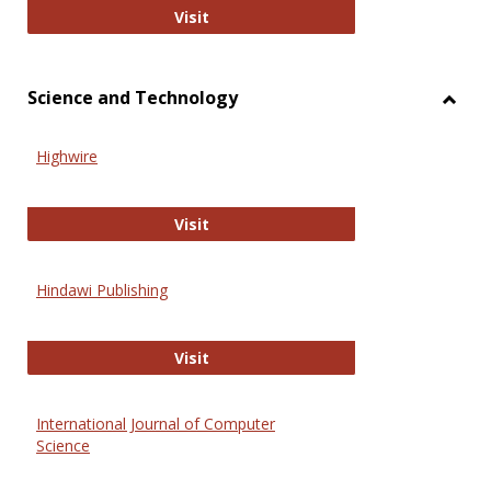
Wiley Open
Visit
Science and Technology
Toggl
Scien
Highwire
and
Techn
Highwire
Visit
Hindawi Publishing
Hindawi Publishing
Visit
International Journal of Computer
Science