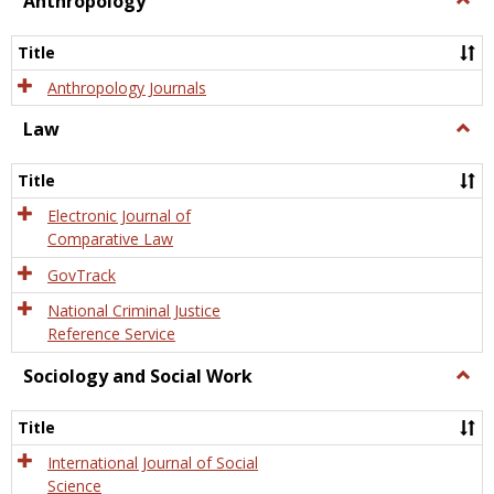
Anthropology
Anth
Title
Anthropology Journals
Law
Togg
Law
Title
Electronic Journal of
Comparative Law
GovTrack
National Criminal Justice
Reference Service
Sociology and Social Work
Togg
Socio
and
Title
Socia
Work
International Journal of Social
Science