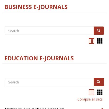
BUSINESS E-JOURNALS
Search
Search
Bookma
Boo
list
card
view
view
EDUCATION E-JOURNALS
Search
Search
Bookma
Boo
list
card
Collapse all sets
view
view
Togg