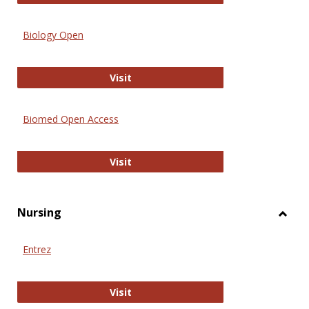
Biology Open
Biology Open
Visit
Biomed Open Access
Biomed Open Access
Visit
Nursing
Toggl
Nursi
Entrez
Entrez
Visit