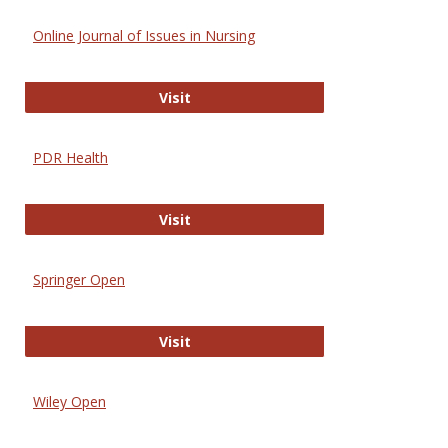
Online Journal of Issues in Nursing
Online Journal of Issues in Nursing
Visit
PDR Health
PDR Health
Visit
Springer Open
Springer Open
Visit
Wiley Open