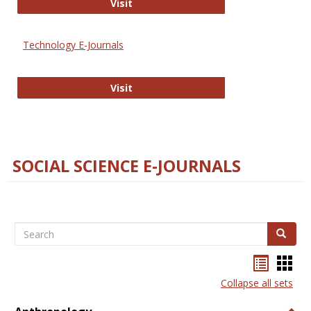
Strategian
Visit
Technology E-Journals
Technology E-Journals
Visit
SOCIAL SCIENCE E-JOURNALS
Search
Search
Bookma
Boo
list
card
Collapse all sets
view
view
Togg