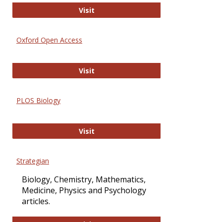
International Journal of Computer 
Visit
Oxford Open Access
Oxford Open Access
Visit
PLOS Biology
PLOS Biology
Visit
Strategian
Biology, Chemistry, Mathematics,
Medicine, Physics and Psychology
articles.