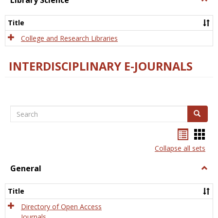
Library Science
Libra
Scien
Title
College and Research Libraries
INTERDISCIPLINARY E-JOURNALS
Search
Search
Bookma
Boo
list
card
Collapse all sets
view
view
General
Togg
Gener
Title
Directory of Open Access
Journals