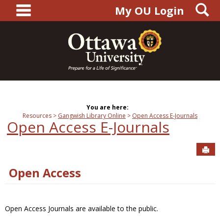
main navigation
S
Skip
My OU Login
to
content
You are here:
Resources
Gangwish Library Online
Open Access E-Journals
Open Access E-Journals
Sen
Open Access
Open Access Journals are available to the public.