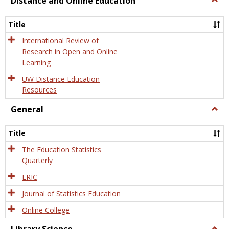
Distance and Online Education
Dista
and
Title
Onlin
Educa
International Review of
Research in Open and Online
Learning
UW Distance Education
Resources
General
Togg
Gener
Title
The Education Statistics
Quarterly
ERIC
Journal of Statistics Education
Online College
Togg