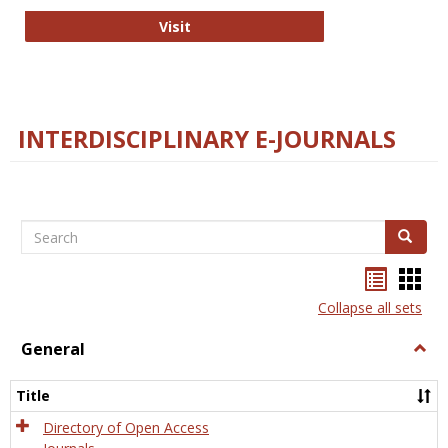
College and Research Libraries
Visit
INTERDISCIPLINARY E-JOURNALS
Search
Search
Bookma
Boo
list
card
Collapse all sets
view
view
General
Togg
Gener
Title
Directory of Open Access