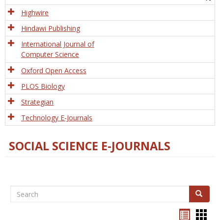
Tech
Highwire
Hindawi Publishing
International Journal of
Computer Science
Oxford Open Access
PLOS Biology
Strategian
Technology E-Journals
SOCIAL SCIENCE E-JOURNALS
Search
Search
Bookma
Boo