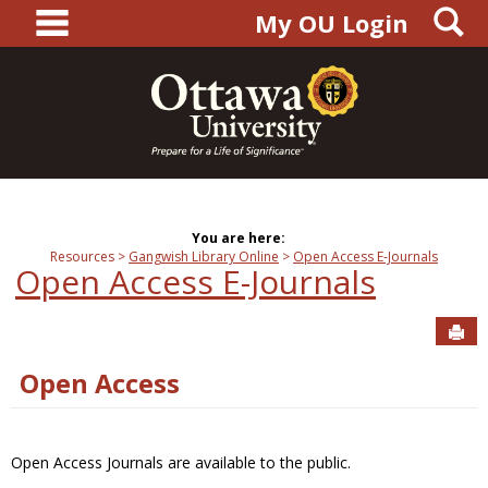
main navigation
S
Skip
My OU Login
to
content
You are here:
Resources
Gangwish Library Online
Open Access E-Journals
Open Access E-Journals
Sen
Open Access
Open Access Journals are available to the public.