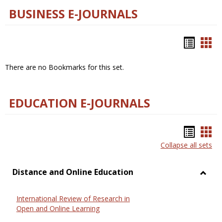
BUSINESS E-JOURNALS
Bookm
Boo
list
car
There are no Bookmarks for this set.
view
vie
EDUCATION E-JOURNALS
Bookm
Boo
Collapse all sets
list
car
view
vie
Distance and Online Education
Toggl
Dista
International Review of Research in
and
Open and Online Learning
Onlin