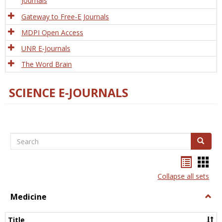
Journals
Gateway to Free-E Journals
MDPI Open Access
UNR E-Journals
The Word Brain
SCIENCE E-JOURNALS
Search
Search
Bookma
Boo
list
card
Collapse all sets
view
view
Medicine
Togg
Medi
Title