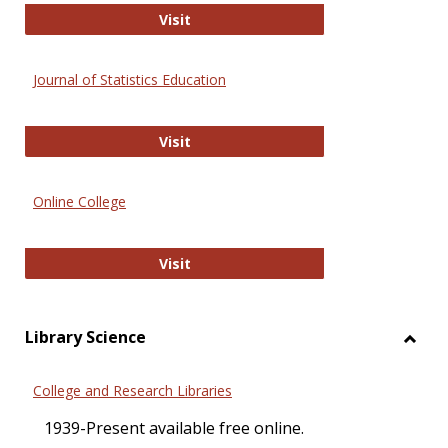
ERIC
Visit
Journal of Statistics Education
Journal of Statistics Education
Visit
Online College
Online College
Visit
Library Science
Toggl
Librar
College and Research Libraries
Scien
1939-Present available free online.