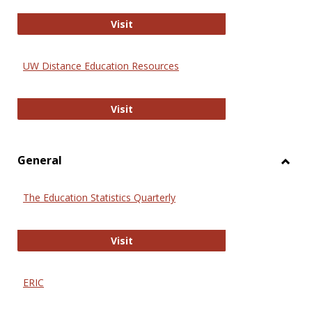
Educa
International Review of Research i
Visit
UW Distance Education Resources
UW Distance Education Resources
Visit
General
Toggl
Gener
The Education Statistics Quarterly
The Education Statistics Quarterly
Visit
ERIC