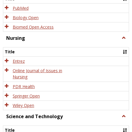
PubMed
Biology Open
Biomed Open Access
Nursing
Togg
Nursi
Title
Entrez
Online Journal of Issues in
Nursing
PDR Health
Springer Open
Wiley Open
Science and Technology
Togg
Scien
and
Title