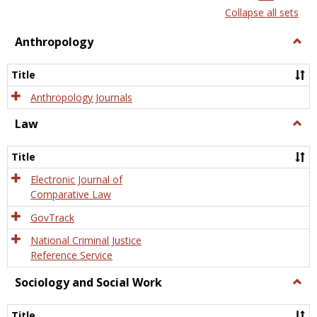
list
card
Collapse all sets
view
view
Anthropology
Togg
Anth
Title
Anthropology Journals
Law
Togg
Law
Title
Electronic Journal of
Comparative Law
GovTrack
National Criminal Justice
Reference Service
Sociology and Social Work
Togg
Socio
and
Title