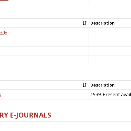
Description
erly
Description
1939-Present avail
s
RY E-JOURNALS