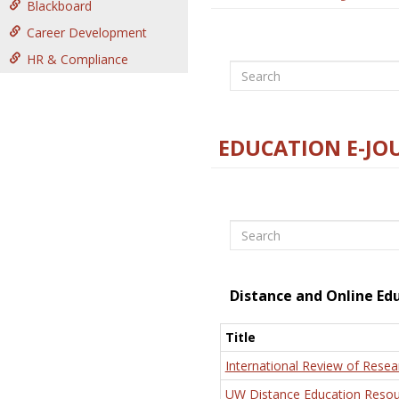
Blackboard
Career Development
HR & Compliance
Search
EDUCATION E-JO
Search
Distance and Online Ed
Title
International Review of Resea
UW Distance Education Resou