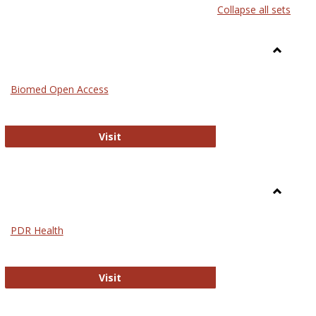
Collapse all sets
list
card
view
view
Toggle
Medicin
Biomed Open Access
Biomed Open Access
Visit
Toggle
Nursing
PDR Health
sues in Nursing
PDR Health
Visit