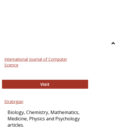
Toggle
Science
International Journal of Computer
and
Science
Technol
International Journal of Computer Sci
Visit
Strategian
Biology, Chemistry, Mathematics,
Medicine, Physics and Psychology
articles.