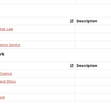
Description
tive Law
rence Service
ork
Description
 Science
and Ethics
ork