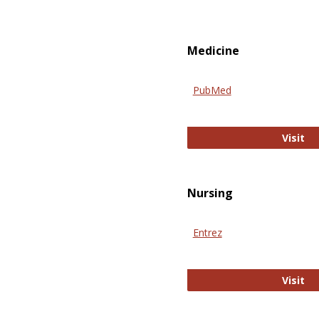
Medicine
PubMed
Pu
Visit
Nursing
Entrez
En
Visit