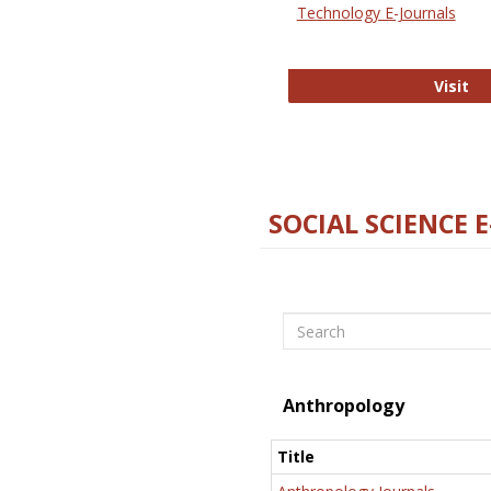
Technology E-Journals
Te
Visit
SOCIAL SCIENCE 
Search
Anthropology
Title