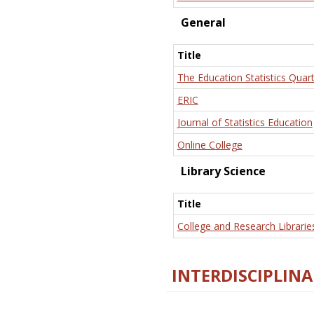
General
Title
The Education Statistics Quart
ERIC
Journal of Statistics Education
Online College
Library Science
Title
College and Research Librarie
INTERDISCIPLINA