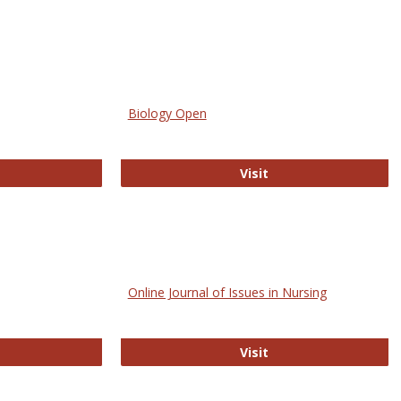
Biology Open
bMed
Biology Open
Visit
Online Journal of Issues in Nursing
trez
Online Journal of Is
Visit