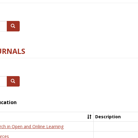
Search
URNALS
Search
ucation
Description
rch in Open and Online Learning
rces