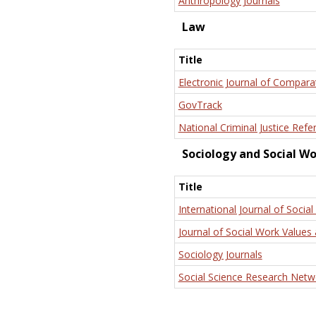
Anthropology Journals
Law
Title
Electronic Journal of Compara
GovTrack
National Criminal Justice Refe
Sociology and Social W
Title
International Journal of Social
Journal of Social Work Values 
Sociology Journals
Social Science Research Netw