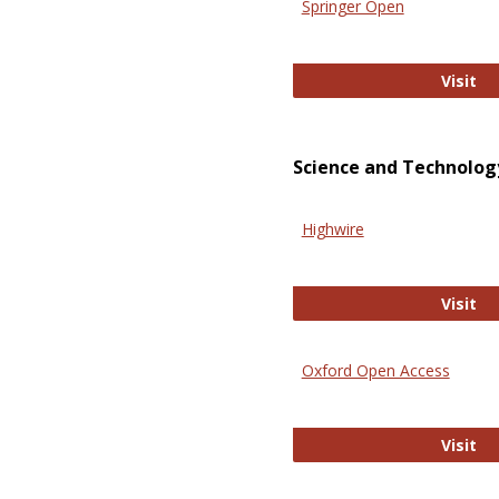
Springer Open
Sp
Visit
Science and Technolog
Highwire
Hi
Visit
Oxford Open Access
Ox
Visit