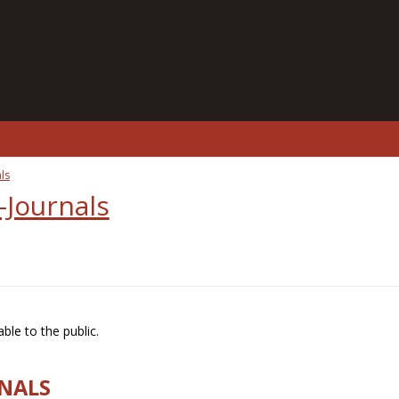
ls
-Journals
ble to the public.
RNALS