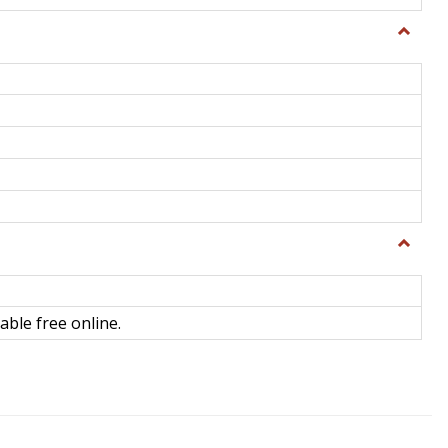
Toggle
General
Toggle
Library
Science
able free online.