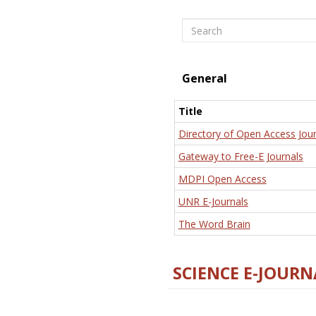
Search
General
Title
Directory of Open Access Jour
Gateway to Free-E Journals
MDPI Open Access
UNR E-Journals
The Word Brain
SCIENCE E-JOURN