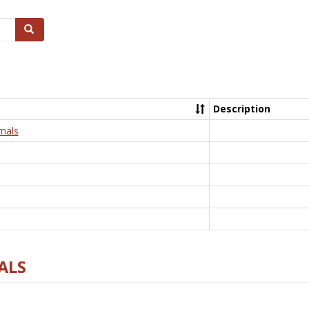
Search
Description
nals
ALS