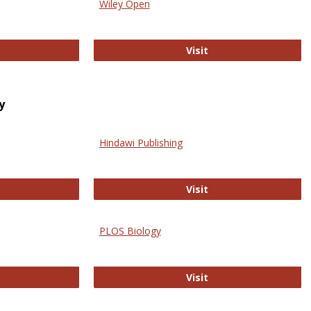
Wiley Open
ringer Open
Wiley Open
Visit
y
Hindawi Publishing
ghwire
Hindawi Publishing
Visit
PLOS Biology
ford Open Access
PLOS Biology
Visit