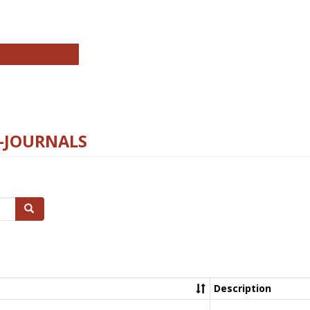
chnology E-Journals
E-JOURNALS
Search
Description