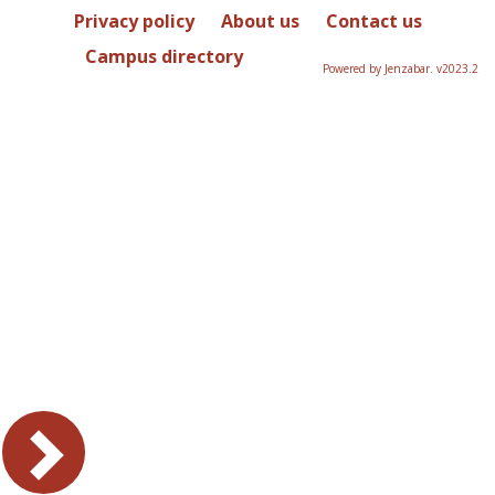
Privacy policy
About us
Contact us
Campus directory
Powered by Jenzabar. v2023.2