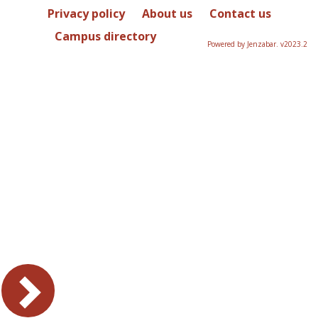
Privacy policy
About us
Contact us
Campus directory
Powered by Jenzabar. v2023.2