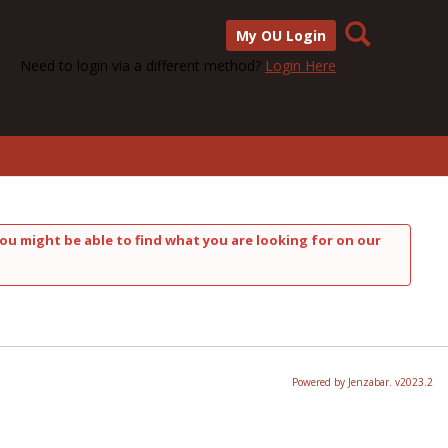
Search
My OU Login
Need to login via a different method?
Login Here
ou might be able to find what you are looking for on our
Powered by Jenzabar. v2023.2