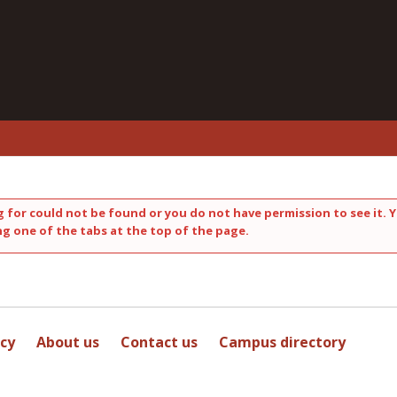
 for could not be found or you do not have permission to see it. Y
ng one of the tabs at the top of the page.
icy
About us
Contact us
Campus directory