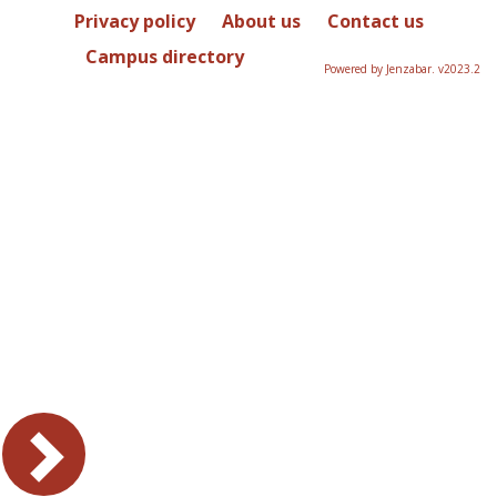
Privacy policy
About us
Contact us
Campus directory
Powered by Jenzabar. v2023.2