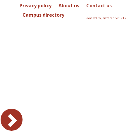
Privacy policy
About us
Contact us
Campus directory
Powered by Jenzabar. v2023.2