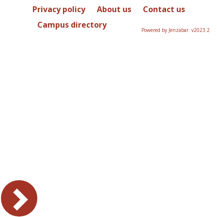
Privacy policy
About us
Contact us
Campus directory
Powered by Jenzabar. v2023.2