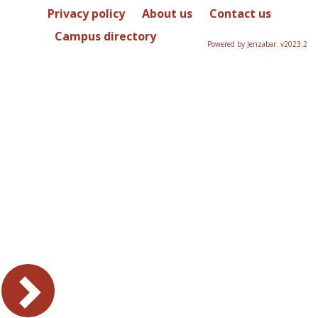
Privacy policy
About us
Contact us
Campus directory
Powered by Jenzabar. v2023.2