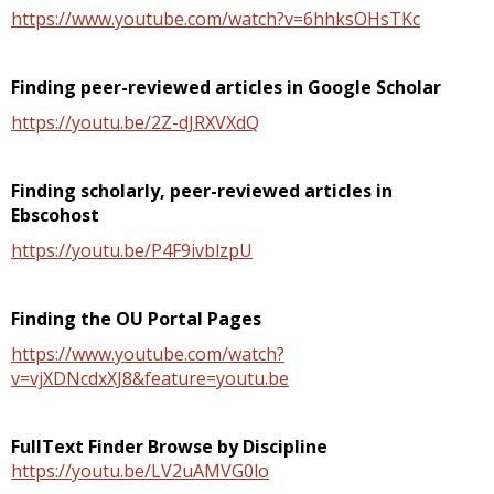
https://www.youtube.com/watch?v=6hhksOHsTKc
Finding peer-reviewed articles in Google Scholar
https://youtu.be/2Z-dJRXVXdQ
Finding scholarly, peer-reviewed articles in
Ebscohost
https://youtu.be/P4F9ivblzpU
Finding the OU Portal Pages
https://www.youtube.com/watch?
v=vjXDNcdxXJ8&feature=youtu.be
FullText Finder Browse by Discipline
https://youtu.be/LV2uAMVG0lo