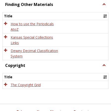
Finding Other Materials
Togg
Findi
Othe
Title
Mater
How to use the Periodicals
AtoZ
Kansas Special Collections
Links
Dewey Decimal Classification
System
Copyright
Togg
Copyr
Title
The Copyright Grid