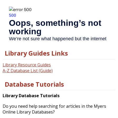
Library Guides Links
Library Resource Guides
A-Z Database List (Guide)
Database Tutorials
Library Database Tutorials
Do you need help searching for articles in the Myers
Online Library Databases?