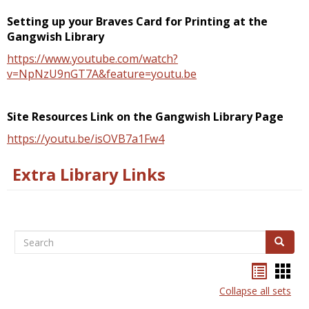
Setting up your Braves Card for Printing at the
Gangwish Library
https://www.youtube.com/watch?
v=NpNzU9nGT7A&feature=youtu.be
Site Resources Link on the Gangwish Library Page
https://youtu.be/isOVB7a1Fw4
Extra Library Links
Search
Search
Handou
Han
list
card
Collapse all sets