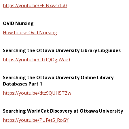
https://youtu.be/FF-Nxwsrtu0
OVID Nursing
How to use Ovid Nursing
Searching the Ottawa University Library Libguides
https://youtu.be/ITtfQOguWu0
Searching the Ottawa University Online Library
Databases Part 1
https://youtu.be/dtz9QUH5TZw
Searching WorldCat Discovery at Ottawa University
https://youtu.be/PUFetS_RoGY