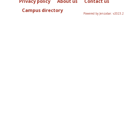
Privacy policy
About us
Contact us
Campus directory
Powered by Jenzabar. v2023.2