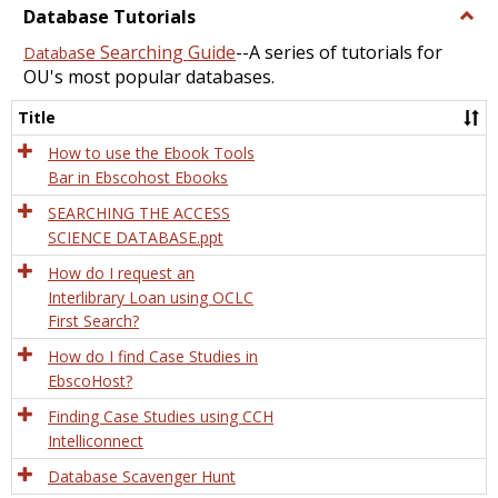
view
view
Database Tutorials
Togg
Data
se Searching Guide
--A series of tutorials for
Databa
Tutor
OU's most popular databases.
Title
How to use the Ebook Tools
Bar in Ebscohost Ebooks
SEARCHING THE ACCESS
SCIENCE DATABASE.ppt
How do I request an
Interlibrary Loan using OCLC
First Search?
How do I find Case Studies in
EbscoHost?
Finding Case Studies using CCH
Intelliconnect
Database Scavenger Hunt