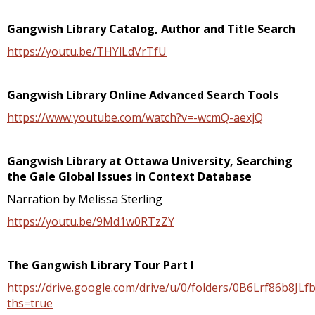
Gangwish Library Catalog, Author and Title Search
https://youtu.be/THYlLdVrTfU
Gangwish Library Online Advanced Search Tools
https://www.youtube.com/watch?v=-wcmQ-aexjQ
Gangwish Library at Ottawa University, Searching
the Gale Global Issues in Context Database
Narration by Melissa Sterling
https://youtu.be/9Md1w0RTzZY
The Gangwish Library Tour Part I
https://drive.google.com/drive/u/0/folders/0B6Lrf86b8
ths=true