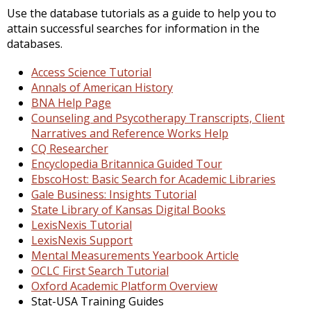
Use the database tutorials as a guide to help you to
attain successful searches for information in the
databases.
Access Science Tutorial
Annals of American History
BNA Help Page
Counseling and Psycotherapy Transcripts, Client
Narratives and Reference Works Help
CQ Researcher
Encyclopedia Britannica Guided Tour
EbscoHost: Basic Search for Academic Libraries
Gale Business: Insights Tutorial
State Library of Kansas Digital Books
LexisNexis Tutorial
LexisNexis Support
Mental Measurements Yearbook Article
OCLC First Search Tutorial
Oxford Academic Platform Overview
Stat-USA Training Guides