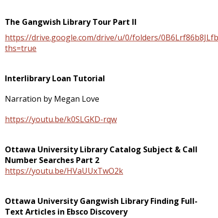
The Gangwish Library Tour Part II
https://drive.google.com/drive/u/0/folders/0B6Lrf86b8
ths=true
Interlibrary Loan Tutorial
Narration by Megan Love
https://youtu.be/k0SLGKD-rqw
Ottawa University Library Catalog Subject & Call
Number Searches Part 2
https://youtu.be/HVaUUxTwO2k
Ottawa University Gangwish Library Finding Full-
Text Articles in Ebsco Discovery