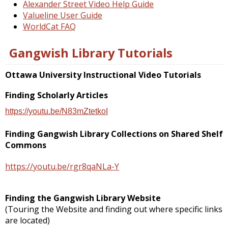
Alexander Street Video Help Guide
Valueline User Guide
WorldCat FAQ
Gangwish Library Tutorials
Ottawa University Instructional Video Tutorials
Finding Scholarly Articles
https://youtu.be/N83mZtetkoI
Finding Gangwish Library Collections on Shared Shelf
Commons
https://youtu.be/rgr8qaNLa-Y
Finding the Gangwish Library Website
(Touring the Website and finding out where specific links
are located)