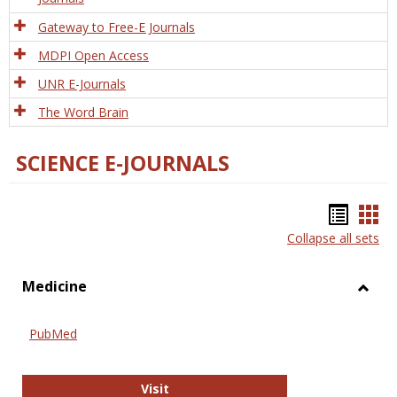
Gateway to Free-E Journals
MDPI Open Access
UNR E-Journals
The Word Brain
SCIENCE E-JOURNALS
Bookm
Boo
Collapse all sets
list
car
view
vie
Medicine
Toggl
Medic
PubMed
PubMed
Visit