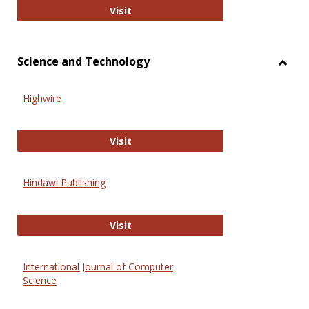
Wiley Open
Visit
Science and Technology
Toggl
Scien
Highwire
and
Techn
Highwire
Visit
Hindawi Publishing
Hindawi Publishing
Visit
International Journal of Computer
Science