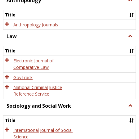
Anthropology
Anth
Title
Anthropology Journals
Law
Togg
Law
Title
Electronic Journal of
Comparative Law
GovTrack
National Criminal Justice
Reference Service
Sociology and Social Work
Togg
Socio
and
Title
Socia
Work
International Journal of Social
Science