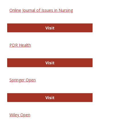
Online Journal of Issues in Nursing
Online Journal of Issues in Nursing
Visit
PDR Health
PDR Health
Visit
Springer Open
Springer Open
Visit
Wiley Open