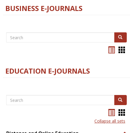
BUSINESS E-JOURNALS
Search
Search
Bookma
Boo
list
card
view
view
EDUCATION E-JOURNALS
Search
Search
Bookma
Boo
list
card
Collapse all sets
view
view
Togg