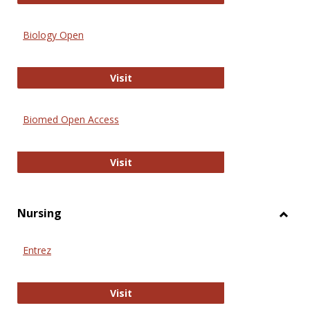
Biology Open
Biology Open
Visit
Biomed Open Access
Biomed Open Access
Visit
Nursing
Toggl
Nursi
Entrez
Entrez
Visit