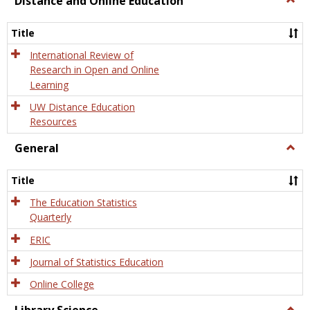
Distance and Online Education
Dista
and
Title
Onlin
Educa
International Review of
Research in Open and Online
Learning
UW Distance Education
Resources
General
Togg
Gener
Title
The Education Statistics
Quarterly
ERIC
Journal of Statistics Education
Online College
Togg