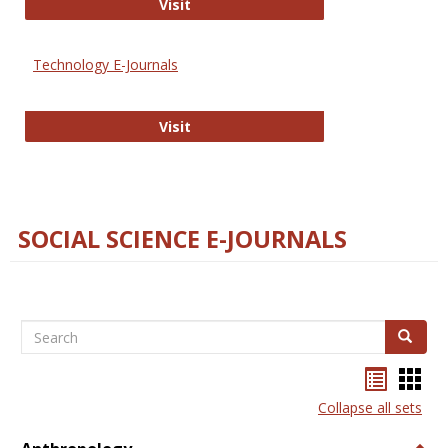
Strategian
Visit
Technology E-Journals
Technology E-Journals
Visit
SOCIAL SCIENCE E-JOURNALS
Search
Search
Bookma
Boo
list
card
Collapse all sets
view
view
Togg