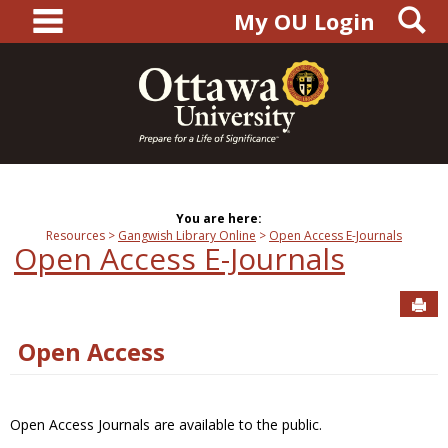
main navigation
S
Skip
My OU Login
to
content
You are here:
Resources
Gangwish Library Online
Open Access E-Journals
Open Access E-Journals
Sen
Open Access
Open Access Journals are available to the public.