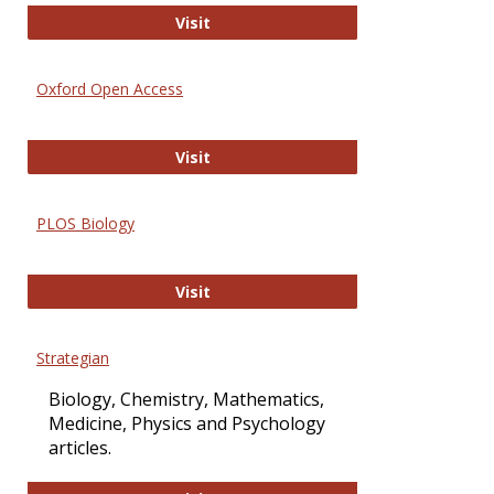
International Journal of Computer 
Visit
Oxford Open Access
Oxford Open Access
Visit
PLOS Biology
PLOS Biology
Visit
Strategian
Biology, Chemistry, Mathematics,
Medicine, Physics and Psychology
articles.