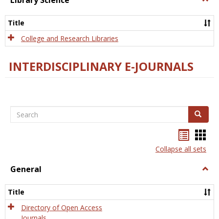
Library Science
Libra
Scien
Title
College and Research Libraries
INTERDISCIPLINARY E-JOURNALS
Search
Search
Bookma
Boo
list
card
Collapse all sets
view
view
General
Togg
Gener
Title
Directory of Open Access
Journals