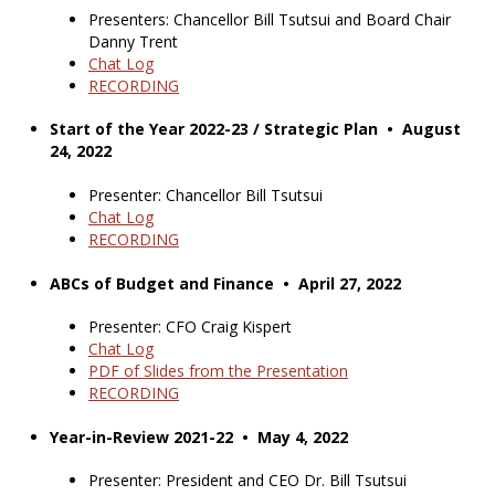
Presenters: Chancellor Bill Tsutsui and Board Chair
Danny Trent
Chat Log
RECORDING
Start of the Year 2022-23 / Strategic Plan • August
24, 2022
Presenter: Chancellor Bill Tsutsui
Chat Log
RECORDING
ABCs of Budget and Finance • April 27, 2022
Presenter: CFO Craig Kispert
Chat Log
PDF of Slides from the Presentation
RECORDING
Year-in-Review 2021-22 • May 4, 2022
Presenter: President and CEO Dr. Bill Tsutsui