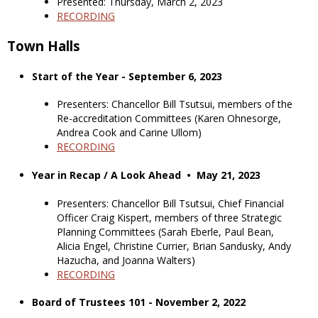
Presented: Thursday, March 2, 2023
RECORDING
Town Halls
Start of the Year - September 6, 2023
Presenters: Chancellor Bill Tsutsui, members of the
Re-accreditation Committees (Karen Ohnesorge,
Andrea Cook and Carine Ullom)
RECORDING
Year in Recap / A Look Ahead • May 21, 2023
Presenters: Chancellor Bill Tsutsui, Chief Financial
Officer Craig Kispert, members of three Strategic
Planning Committees (Sarah Eberle, Paul Bean,
Alicia Engel, Christine Currier, Brian Sandusky, Andy
Hazucha, and Joanna Walters)
RECORDING
Board of Trustees 101 - November 2, 2022