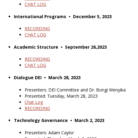
CHAT LOG
International Programs • December 5, 2023
RECORDING
CHAT LOG
Academic Structure • September 26,2023
RECORDING
CHAT LOG
Dialogue DEI • March 28, 2023
Presenters: DEI Committee and Dr. Bongi Wenyika
Presented: Tuesday, March 28, 2023
Chat Log
RECORDING
Technology Governance • March 2, 2023
Presenters: Adam Caylor