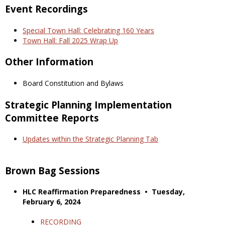
Event Recordings
Special Town Hall: Celebrating 160 Years
Town Hall: Fall 2025 Wrap Up
Other Information
Board Constitution and Bylaws
Strategic Planning Implementation
Committee Reports
Updates within the Strategic Planning Tab
Brown Bag Sessions
HLC Reaffirmation Preparedness • Tuesday,
February 6, 2024
RECORDING